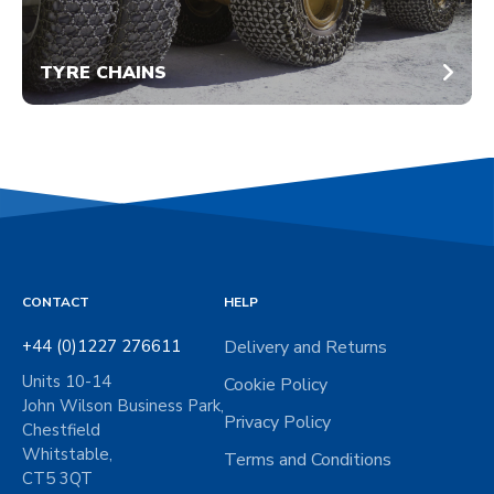
TYRE CHAINS
CONTACT
HELP
+44 (0)1227 276611
Delivery and Returns
Units 10-14
Cookie Policy
John Wilson Business Park,
Privacy Policy
Chestfield
Whitstable,
Terms and Conditions
CT5 3QT