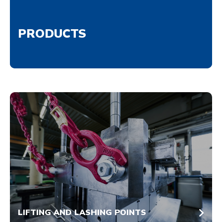
PRODUCTS
LIFTING AND LASHING POINTS