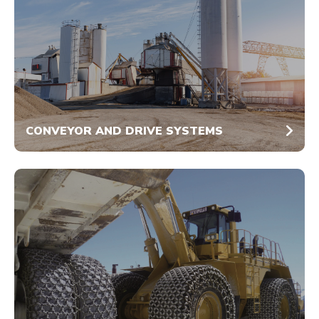
CONVEYOR AND DRIVE SYSTEMS