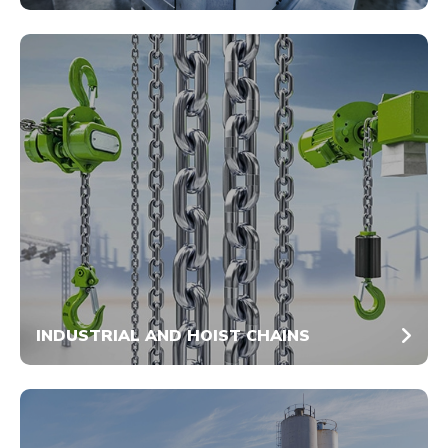
INDUSTRIAL AND HOIST CHAINS