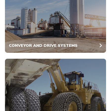
CONVEYOR AND DRIVE SYSTEMS