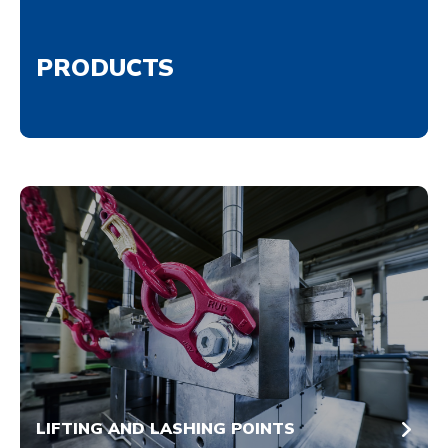
PRODUCTS
LIFTING AND LASHING POINTS