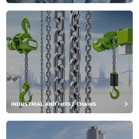
INDUSTRIAL AND HOIST CHAINS