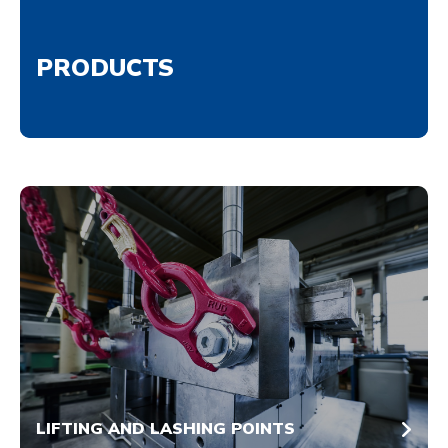
PRODUCTS
LIFTING AND LASHING POINTS