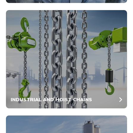
INDUSTRIAL AND HOIST CHAINS