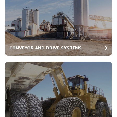
CONVEYOR AND DRIVE SYSTEMS