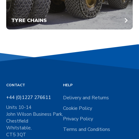
TYRE CHAINS
CONTACT
HELP
+44 (0)1227 276611
Delivery and Returns
Units 10-14
Cookie Policy
John Wilson Business Park,
Privacy Policy
Chestfield
Whitstable,
Terms and Conditions
CT5 3QT