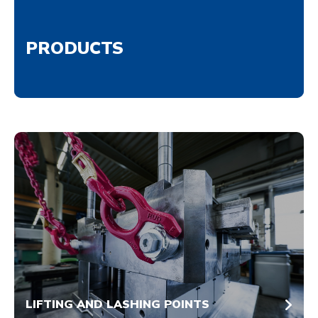
PRODUCTS
LIFTING AND LASHING POINTS