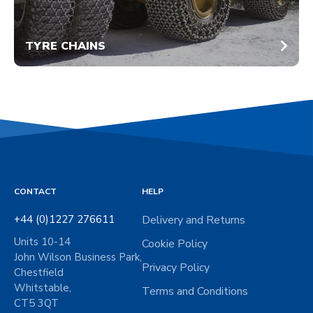
TYRE CHAINS
CONTACT
HELP
+44 (0)1227 276611
Delivery and Returns
Units 10-14
Cookie Policy
John Wilson Business Park,
Privacy Policy
Chestfield
Whitstable,
Terms and Conditions
CT5 3QT