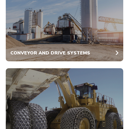
CONVEYOR AND DRIVE SYSTEMS