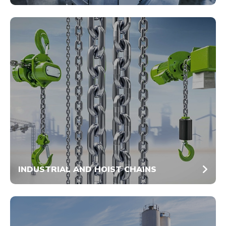
INDUSTRIAL AND HOIST CHAINS