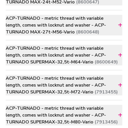
TURNADO MAX-24t-M52-Vario
(8600647)
ACP-TURNADO - metric thread with variable
length, comes with locknut and washer - ACP-
TURNADO MAX-27t-M56-Vario
(8600648)
ACP-TURNADO - metric thread with variable
length, comes with locknut and washer - ACP-
TURNADO SUPERMAX-32,5t-M64-Vario
(8600649)
ACP-TURNADO - metric thread with variable
length, comes with locknut and washer - ACP-
TURNADO SUPERMAX-32,5t-M72-Vario
(7913455)
ACP-TURNADO - metric thread with variable
length, comes with locknut and washer - ACP-
TURNADO SUPERMAX-32,5t-M80-Vario
(7913456)