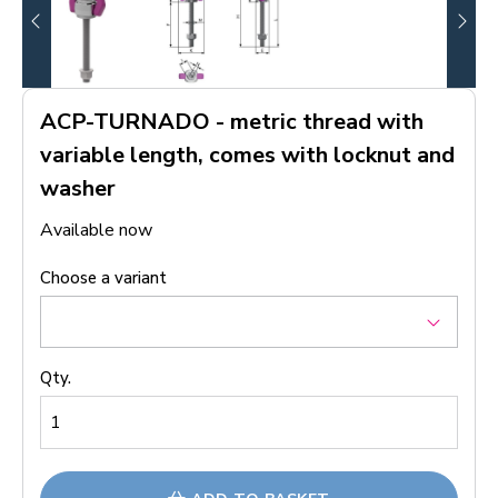
ACP-TURNADO - metric thread with
variable length, comes with locknut and
washer
Available now
Choose a variant
Qty.