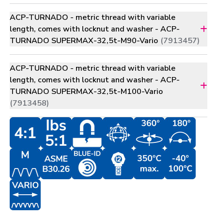
ACP-TURNADO - metric thread with variable
length, comes with locknut and washer - ACP-
TURNADO SUPERMAX-32,5t-M90-Vario
(7913457)
ACP-TURNADO - metric thread with variable
length, comes with locknut and washer - ACP-
TURNADO SUPERMAX-32,5t-M100-Vario
(7913458)