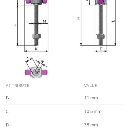
ATTRIBUTE
VALUE
B
11 mm
C
10.5 mm
D
38 mm