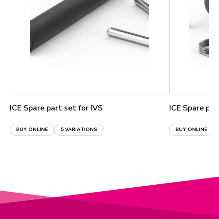
ICE Spare part set for IVS
ICE Spare par
BUY ONLINE
5 VARIATIONS
BUY ONLINE