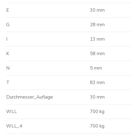
E
30 mm
G
28 mm
I
13 mm
K
58 mm
N
5 mm
T
83 mm
Durchmesser_Auflage
30 mm
WLL
700 kg
WLL_4
700 kg