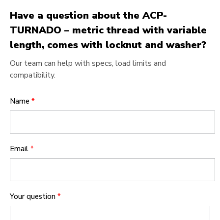
Have a question about the ACP-
TURNADO – metric thread with variable
length, comes with locknut and washer?
Our team can help with specs, load limits and
compatibility.
Name
*
Email
*
Your question
*