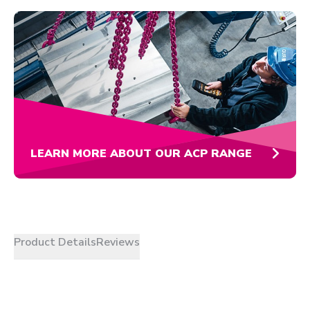
LEARN MORE ABOUT OUR ACP RANGE
Product Details
Reviews