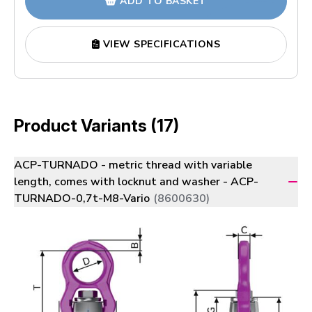
ADD TO BASKET
VIEW SPECIFICATIONS
Product Variants (17)
ACP-TURNADO - metric thread with variable
length, comes with locknut and washer - ACP-
TURNADO-0,7t-M8-Vario
(8600630)