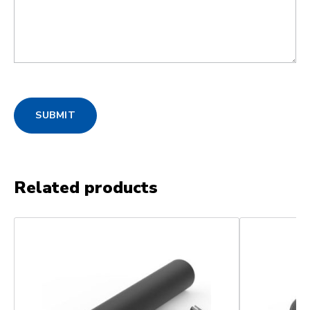
SUBMIT
Related products