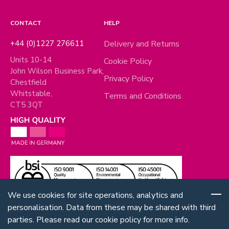
CONTACT
HELP
+44 (0)1227 276611
Delivery and Returns
Units 10-14
Cookie Policy
John Wilson Business Park,
Privacy Policy
Chestfield
Whitstable,
Terms and Conditions
CT5 3QT
We use cookies for site operations, analytics and
personalisation. Data from these may be shared with third
parties. Please read our cookie policy for more info.