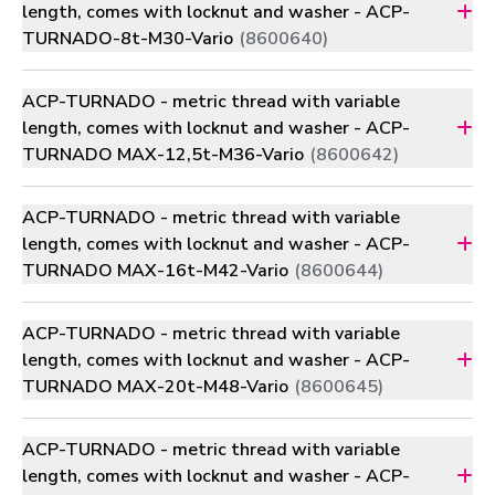
length, comes with locknut and washer - ACP-
TURNADO-8t-M30-Vario
(8600640)
ACP-TURNADO - metric thread with variable
length, comes with locknut and washer - ACP-
TURNADO MAX-12,5t-M36-Vario
(8600642)
ACP-TURNADO - metric thread with variable
length, comes with locknut and washer - ACP-
TURNADO MAX-16t-M42-Vario
(8600644)
ACP-TURNADO - metric thread with variable
length, comes with locknut and washer - ACP-
TURNADO MAX-20t-M48-Vario
(8600645)
ACP-TURNADO - metric thread with variable
length, comes with locknut and washer - ACP-