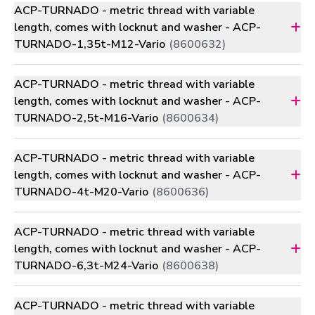
ACP-TURNADO - metric thread with variable
length, comes with locknut and washer - ACP-
TURNADO-1,35t-M12-Vario
(8600632)
ACP-TURNADO - metric thread with variable
length, comes with locknut and washer - ACP-
TURNADO-2,5t-M16-Vario
(8600634)
ACP-TURNADO - metric thread with variable
length, comes with locknut and washer - ACP-
TURNADO-4t-M20-Vario
(8600636)
ACP-TURNADO - metric thread with variable
length, comes with locknut and washer - ACP-
TURNADO-6,3t-M24-Vario
(8600638)
ACP-TURNADO - metric thread with variable