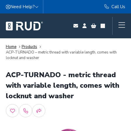
Skip to content
Need Help?
Call Us
Home
Products
ACP-TURNADO – metric thread with variable length, comes with
locknut and washer
ACP-TURNADO - metric thread
with variable length, comes with
locknut and washer