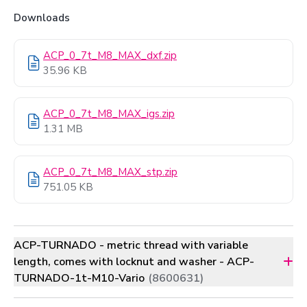
Downloads
ACP_0_7t_M8_MAX_dxf.zip
35.96 KB
ACP_0_7t_M8_MAX_igs.zip
1.31 MB
ACP_0_7t_M8_MAX_stp.zip
751.05 KB
ACP-TURNADO - metric thread with variable
length, comes with locknut and washer - ACP-
TURNADO-1t-M10-Vario
(8600631)