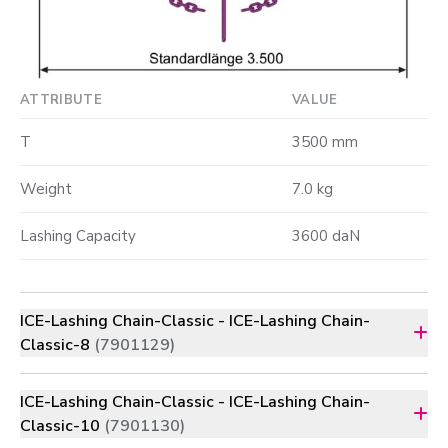
ATTRIBUTE
VALUE
T
3500 mm
Weight
7.0 kg
Lashing Capacity
3600 daN
ICE-Lashing Chain-Classic - ICE-Lashing Chain-
Classic-8
(7901129)
ICE-Lashing Chain-Classic - ICE-Lashing Chain-
Classic-10
(7901130)