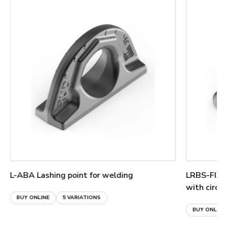
L-ABA Lashing point for welding
LRBS-FIX L
with circu
BUY ONLINE
5 VARIATIONS
BUY ONLINE