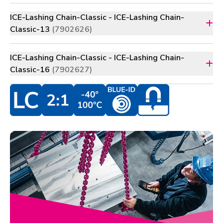
ICE-Lashing Chain-Classic - ICE-Lashing Chain-
Classic-13
(7902626)
ICE-Lashing Chain-Classic - ICE-Lashing Chain-
Classic-16
(7902627)