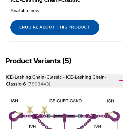
Available now
ENQUIRE ABOUT THIS PRODUCT
Product Variants (5)
ICE-Lashing Chain-Classic - ICE-Lashing Chain-
Classic-6
(7903443)