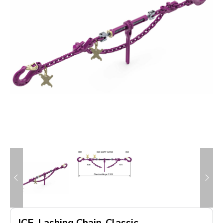
ICE-Lashing Chain-Classic