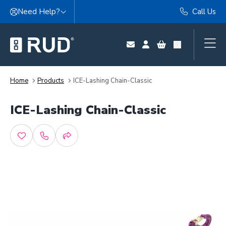
Skip to content
Need Help?
Call Us
Home
Products
ICE-Lashing Chain-Classic
ICE-Lashing Chain-Classic