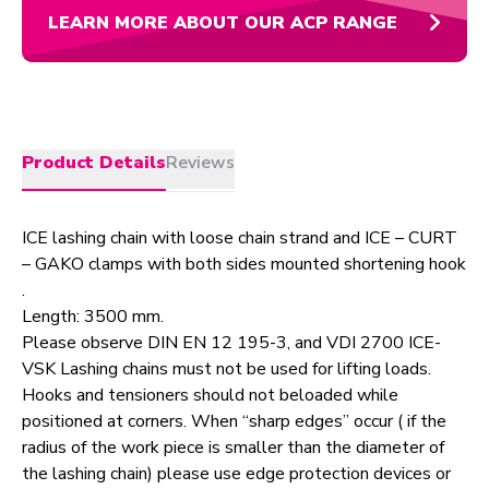
LEARN MORE ABOUT OUR ACP RANGE
Product Details
Reviews
ICE lashing chain with loose chain strand and ICE – CURT
– GAKO clamps with both sides mounted shortening hook
.
Length: 3500 mm.
Please observe DIN EN 12 195-3, and VDI 2700 ICE-
VSK Lashing chains must not be used for lifting loads.
Hooks and tensioners should not beloaded while
positioned at corners. When “sharp edges” occur ( if the
radius of the work piece is smaller than the diameter of
the lashing chain) please use edge protection devices or