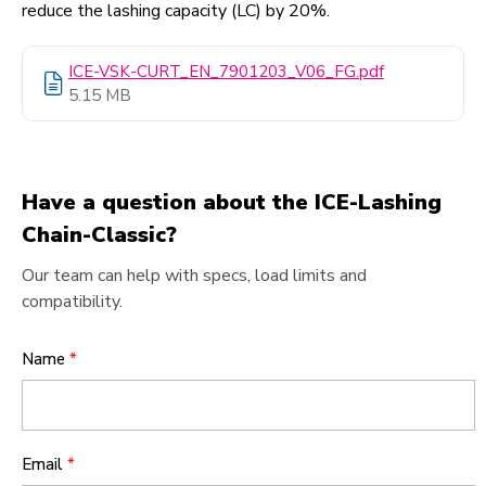
reduce the lashing capacity (LC) by 20%.
ICE-VSK-CURT_EN_7901203_V06_FG.pdf
5.15 MB
Have a question about the ICE-Lashing
Chain-Classic?
Our team can help with specs, load limits and
compatibility.
Name
*
Email
*