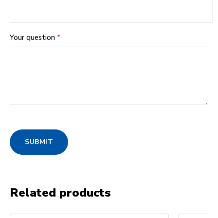
Your question
*
SUBMIT
Related products