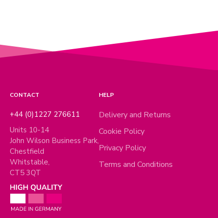
CONTACT
HELP
+44 (0)1227 276611
Delivery and Returns
Units 10-14
Cookie Policy
John Wilson Business Park,
Privacy Policy
Chestfield
Whitstable,
Terms and Conditions
CT5 3QT