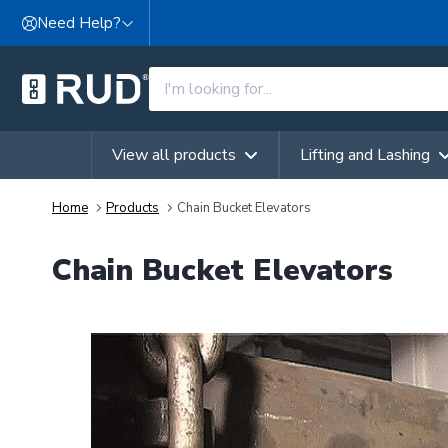
Skip to content
Need Help?
View all products
Lifting and Lashing
Home
Products
Chain Bucket Elevators
Chain Bucket Elevators