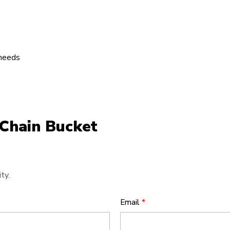
 needs
 Chain Bucket
ty.
Email
*