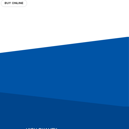
BUY ONLINE