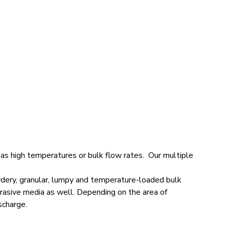
as high temperatures or bulk flow rates. Our multiple
owdery, granular, lumpy and temperature-loaded bulk
brasive media as well. Depending on the area of
scharge.