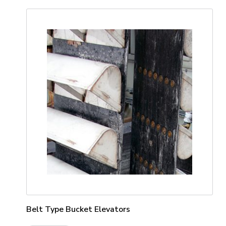
Belt Type Bucket Elevators