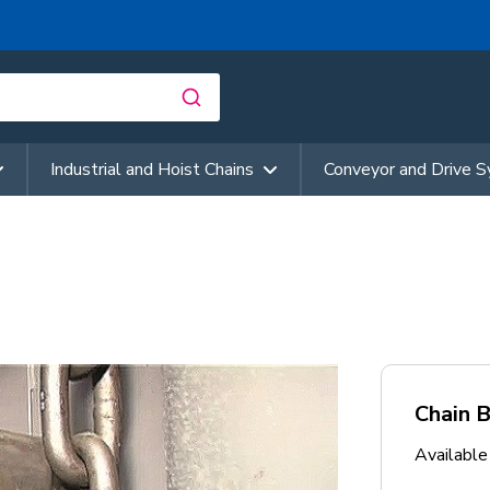
Industrial and Hoist Chains
Conveyor and Drive 
Chain 
Availabl