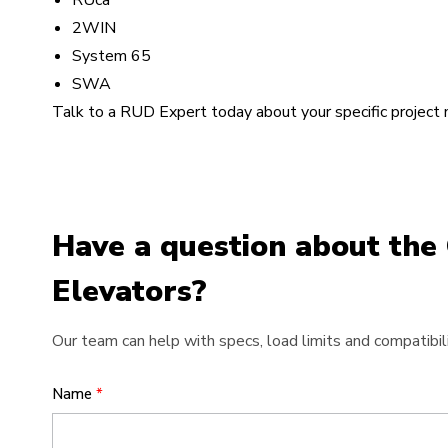
RUca
2WIN
System 65
SWA
Talk to a RUD Expert today about your specific project
Have a question about the
Elevators?
Our team can help with specs, load limits and compatibili
Name
*