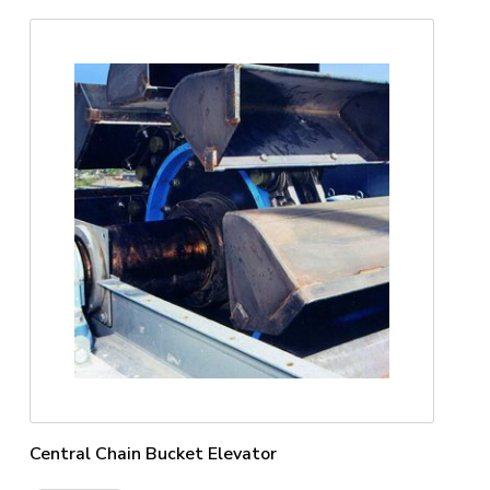
Central Chain Bucket Elevator