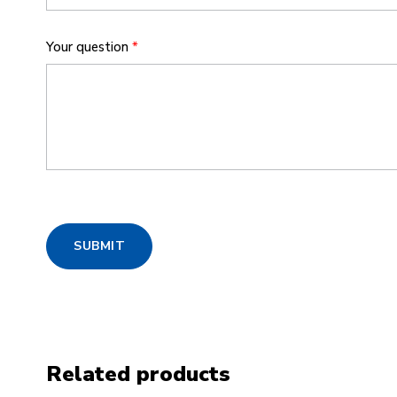
Your question
*
SUBMIT
Related products