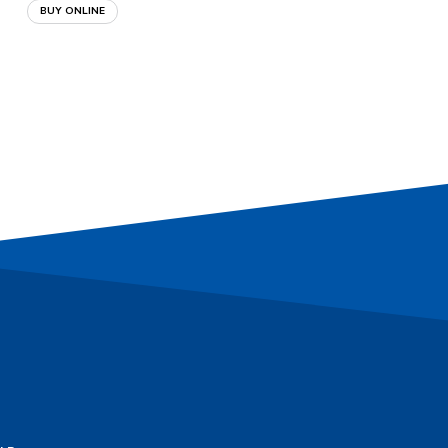
BUY ONLINE