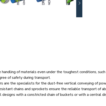
andling of materials even under the toughest conditions, such 
ree of safety during transport.
s are the specialists for the dust-free vertical conveying of p
esistant chains and sprockets ensure the reliable transport of a
al designs with a constricted chain of buckets or with a central di