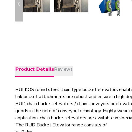
Product Details
Reviews
BULKOS round steel chain type bucket elevators enable h
link bucket attachments are robust and ensure a high deg
RUD chain bucket elevators / chain conveyors or elevator
goods in the field of conveyor technology. Highly wear-r
application, chain bucket elevators are available in speci
The RUD Bucket Elevator range consists of: