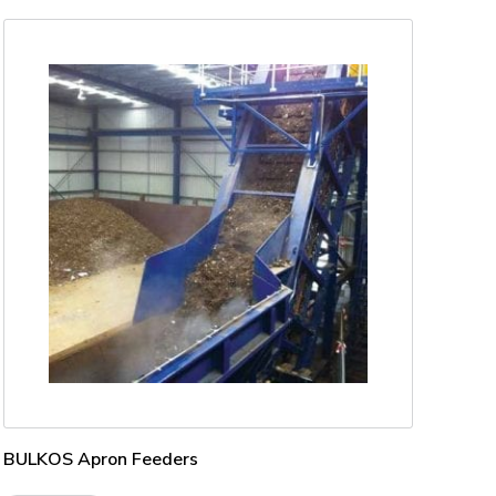
BULKOS Apron Feeders