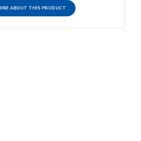
IRE ABOUT THIS PRODUCT