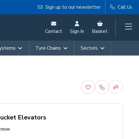
Sign up to our newsletter
Call Us
Contact
Sign In
Basket
Systems
Tyre Chains
Sectors
Bucket Elevators
e now