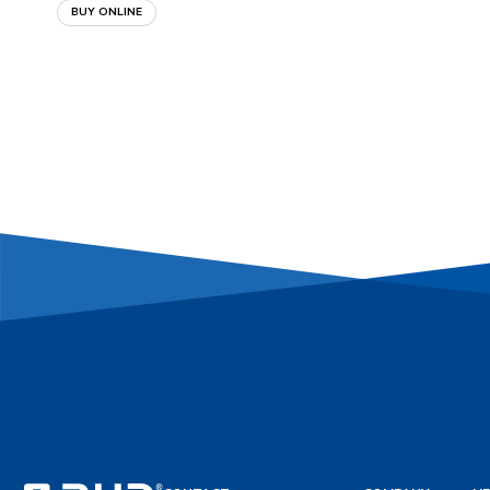
BUY ONLINE