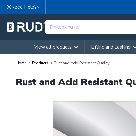
Skip to content
Need Help?
View all products
Lifting and Lashing
Home
Products
Rust and Acid Resistant Quality
Rust and Acid Resistant Qu