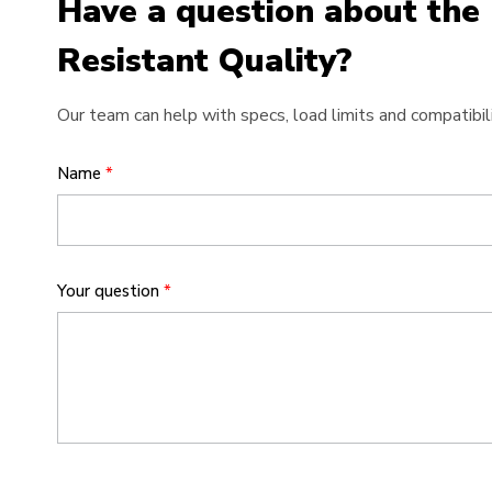
Have a question about the
Resistant Quality?
Our team can help with specs, load limits and compatibili
Name
*
Your question
*