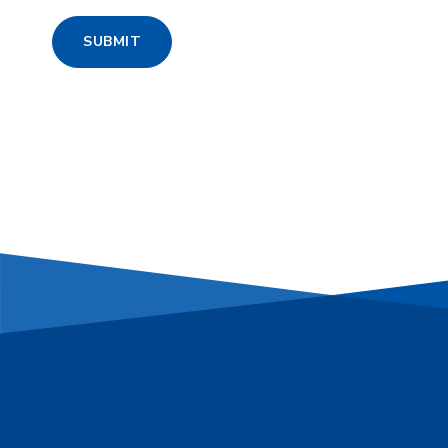
SUBMIT