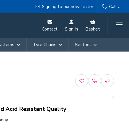
Sign up to our newsletter
Call Us
Contact
Sign In
Basket
Systems
Tyre Chains
Sectors
d Acid Resistant Quality
oday