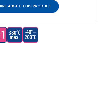
IRE ABOUT THIS PRODUCT