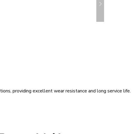
ons, providing excellent wear resistance and long service life.