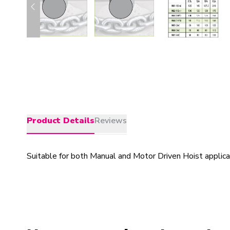
Product Details
Reviews
Suitable for both Manual and Motor Driven Hoist applicati