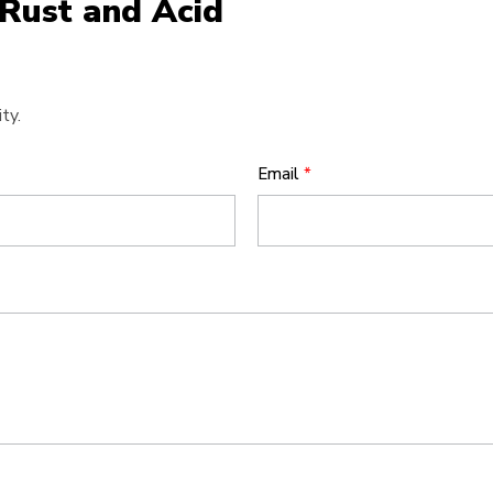
 Rust and Acid
ty.
Email
*