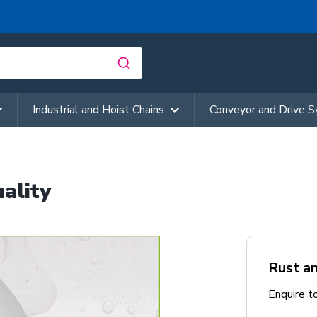
Industrial and Hoist Chains
Conveyor and Drive 
ality
Rust an
Enquire t