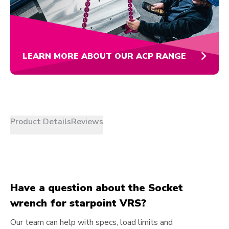
LEARN MORE ABOUT OUR ACP RANGE
Product Details
Reviews
Have a question about the Socket
wrench for starpoint VRS?
Our team can help with specs, load limits and