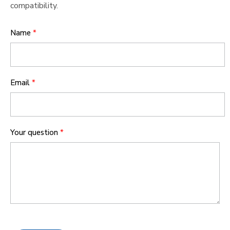
compatibility.
Name
*
Email
*
Your question
*