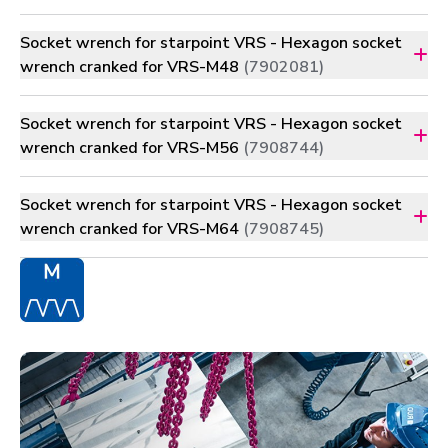
Socket wrench for starpoint VRS - Hexagon socket
wrench cranked for VRS-M48
(7902081)
Socket wrench for starpoint VRS - Hexagon socket
wrench cranked for VRS-M56
(7908744)
Socket wrench for starpoint VRS - Hexagon socket
wrench cranked for VRS-M64
(7908745)