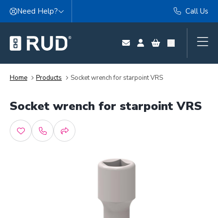
Skip to content
Need Help?
Call Us
Home
Products
Socket wrench for starpoint VRS
Socket wrench for starpoint VRS