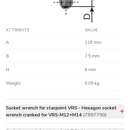
ATTRIBUTE
VALUE
A
118 mm
B
7.5 mm
N
6 mm
Weight
0.09 kg
Socket wrench for starpoint VRS - Hexagon socket
wrench cranked for VRS-M12+M14
(7997750)