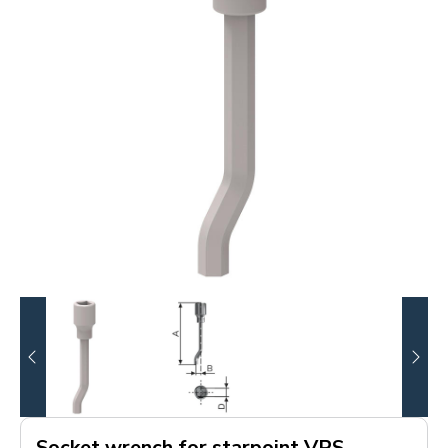
Socket wrench for starpoint VRS