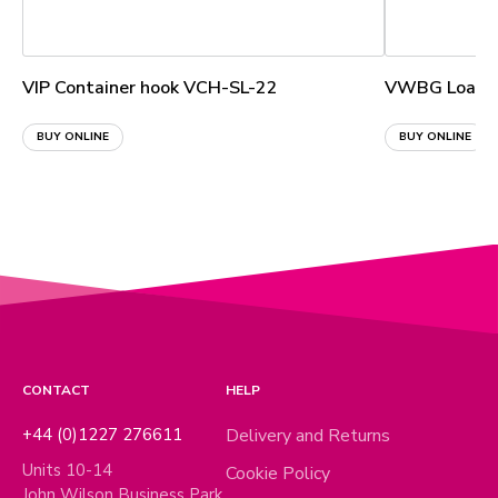
VIP Container hook VCH-SL-22
VWBG Load ri
BUY ONLINE
BUY ONLINE
CONTACT
HELP
+44 (0)1227 276611
Delivery and Returns
Units 10-14
Cookie Policy
John Wilson Business Park,