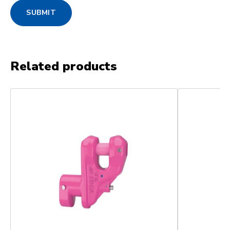
SUBMIT
Related products