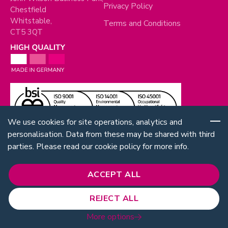
Privacy Policy
Chestfield
Whitstable,
Terms and Conditions
CT5 3QT
We use cookies for site operations, analytics and
personalisation. Data from these may be shared with third
parties. Please read our cookie policy for more info.
ACCEPT ALL
REJECT ALL
Follow Us:
© 2026 RUD. All rights reserved.
More options