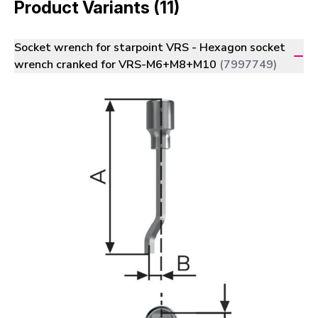
Product Variants (11)
Socket wrench for starpoint VRS - Hexagon socket
wrench cranked for VRS-M6+M8+M10
(7997749)