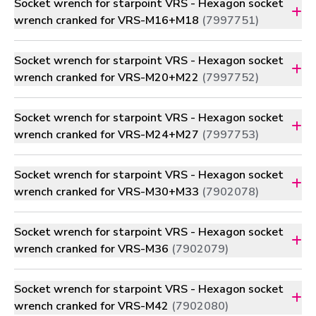
Socket wrench for starpoint VRS - Hexagon socket
wrench cranked for VRS-M16+M18
(7997751)
Socket wrench for starpoint VRS - Hexagon socket
wrench cranked for VRS-M20+M22
(7997752)
Socket wrench for starpoint VRS - Hexagon socket
wrench cranked for VRS-M24+M27
(7997753)
Socket wrench for starpoint VRS - Hexagon socket
wrench cranked for VRS-M30+M33
(7902078)
Socket wrench for starpoint VRS - Hexagon socket
wrench cranked for VRS-M36
(7902079)
Socket wrench for starpoint VRS - Hexagon socket
wrench cranked for VRS-M42
(7902080)