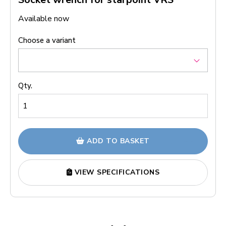
Available now
Choose a variant
Qty.
ADD TO BASKET
VIEW SPECIFICATIONS