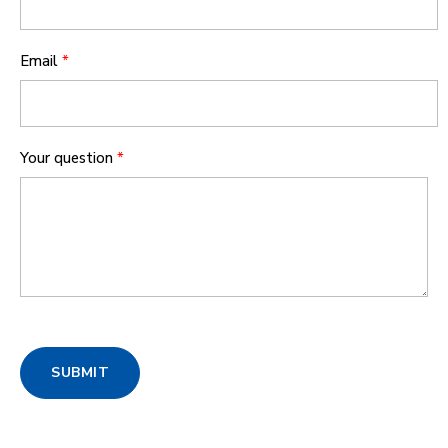
Email
*
Your question
*
SUBMIT