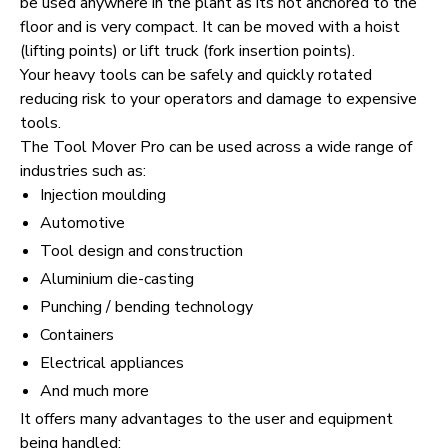
be used anywhere in the plant as its not anchored to the
floor and is very compact. It can be moved with a hoist
(lifting points) or lift truck (fork insertion points).
Your heavy tools can be safely and quickly rotated
reducing risk to your operators and damage to expensive
tools.
The Tool Mover Pro can be used across a wide range of
industries such as:
Injection moulding
Automotive
Tool design and construction
Aluminium die-casting
Punching / bending technology
Containers
Electrical appliances
And much more
It offers many advantages to the user and equipment
being handled: