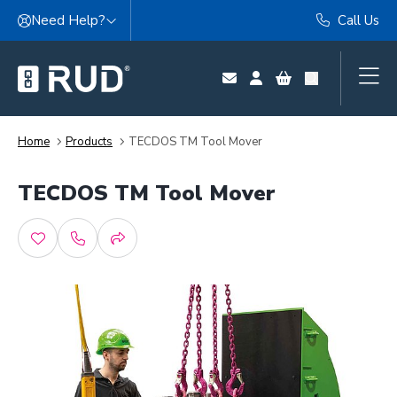
Skip to content
Need Help?
Call Us
Home
Products
TECDOS TM Tool Mover
TECDOS TM Tool Mover