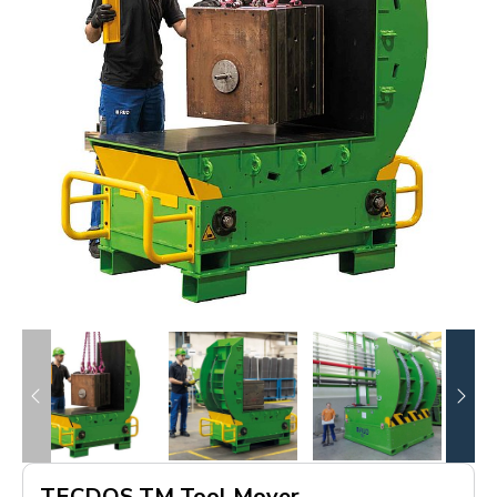
TECDOS TM Tool Mover