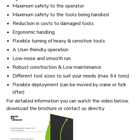
Maximum safety to the operator
Maximum safety to the tools being handled
Reduction in costs to damaged tools
Ergonomic handling
Flexible turning of heavy & sensitive tools
A User-friendly operation
Low-noise and smooth run
Robust construction & Low maintenance
Different tool sizes to suit your needs (max. 64 tons)
Flexible deployment (can be moved by crane or fork
lifter)
For detailed information you can watch the video below,
download the brochure or contact us directly