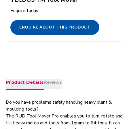
Enquire today
ENQUIRE ABOUT THIS PRODUCT
Product Details
Reviews
Do you have problems safely handling heavy plant &
moulding tools?
The RUD Tool Mover Pro enables you to turn, rotate and
tilt heavy molds and tools from 1gram to 64 tons. It can