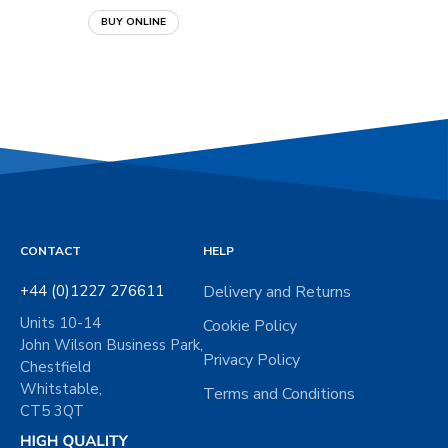
BUY ONLINE
BUY ONLINE
CONTACT
HELP
+44 (0)1227 276611
Delivery and Returns
Units 10-14
Cookie Policy
John Wilson Business Park,
Privacy Policy
Chestfield
Whitstable,
Terms and Conditions
CT5 3QT