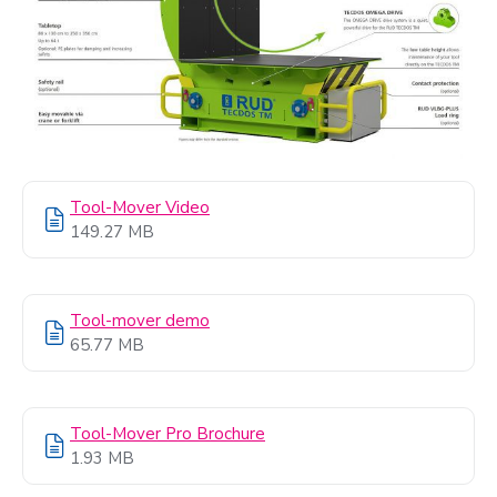
Tool-Mover Video
149.27 MB
Tool-mover demo
65.77 MB
Tool-Mover Pro Brochure
1.93 MB