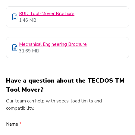
RUD Tool-Mover Brochure
1.46 MB
Mechanical Engineering Brochure
31.69 MB
Have a question about the TECDOS TM
Tool Mover?
Our team can help with specs, load limits and
compatibility.
Name
*