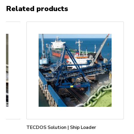
Related products
TECDOS Solution | Ship Loader
TECDOS Lif