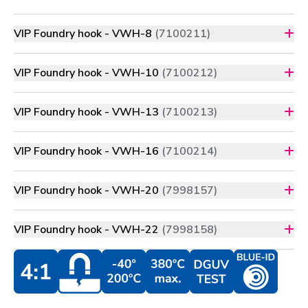
VIP Foundry hook - VWH-8
(7100211)
VIP Foundry hook - VWH-10
(7100212)
VIP Foundry hook - VWH-13
(7100213)
VIP Foundry hook - VWH-16
(7100214)
VIP Foundry hook - VWH-20
(7998157)
VIP Foundry hook - VWH-22
(7998158)