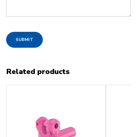
SUBMIT
Related products