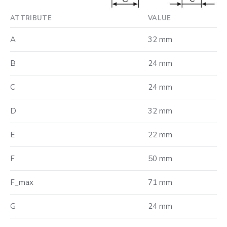
ATTRIBUTE
VALUE
A
32 mm
B
24 mm
C
24 mm
D
32 mm
E
22 mm
F
50 mm
F_max
71 mm
G
24 mm