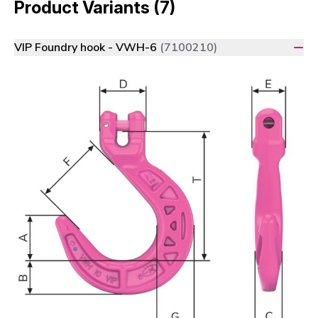
Product Variants (7)
VIP Foundry hook - VWH-6
(7100210)