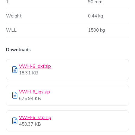
T
90 mm
Weight
0.44 kg
WLL
1500 kg
Downloads
VWH-6_dxf.zip
18.31 KB
VWH-6_igs.zip
675.94 KB
VWH-6_stp.zip
450.37 KB