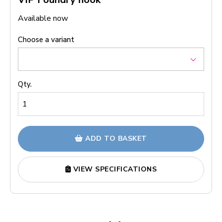
Available now
Choose a variant
Qty.
ADD TO BASKET
VIEW SPECIFICATIONS