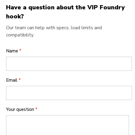
Have a question about the VIP Foundry
hook?
Our team can help with specs, load limits and
compatibility.
Name
*
Email
*
Your question
*