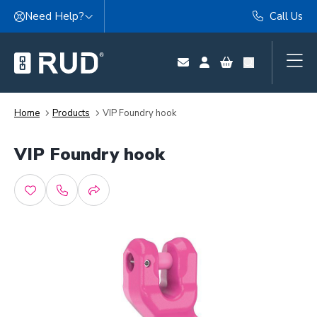
Skip to content
Need Help?
Call Us
Home
Products
VIP Foundry hook
VIP Foundry hook