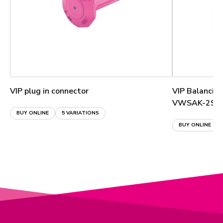
VIP plug in connector
VIP Balancin
VWSAK-2S
BUY ONLINE
5 VARIATIONS
BUY ONLINE