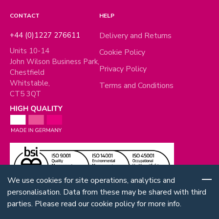
CONTACT
HELP
+44 (0)1227 276611
Delivery and Returns
Units 10-14
Cookie Policy
John Wilson Business Park,
Privacy Policy
Chestfield
Whitstable,
Terms and Conditions
CT5 3QT
We use cookies for site operations, analytics and
personalisation. Data from these may be shared with third
parties. Please read our cookie policy for more info.