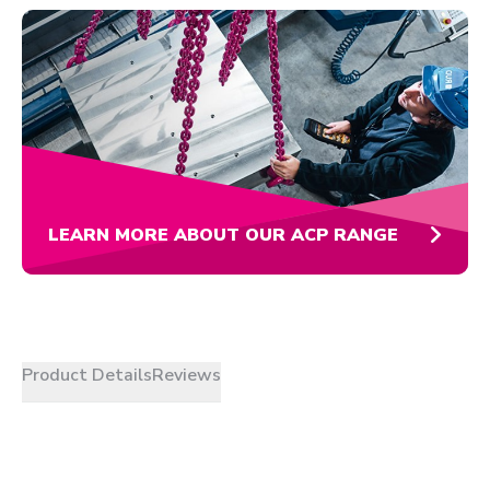
LEARN MORE ABOUT OUR ACP RANGE
Product Details
Reviews