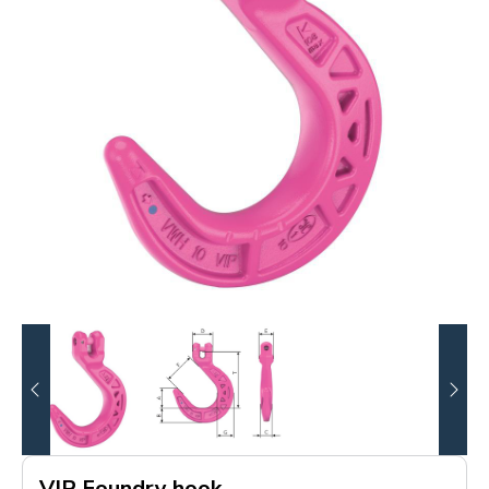
VIP Foundry hook