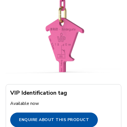
VIP Identification tag
Available now
ENQUIRE ABOUT THIS PRODUCT