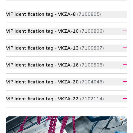
VIP Identification tag - VKZA-8
(7100805)
VIP Identification tag - VKZA-10
(7100806)
VIP Identification tag - VKZA-13
(7100807)
VIP Identification tag - VKZA-16
(7100808)
VIP Identification tag - VKZA-20
(7104046)
VIP Identification tag - VKZA-22
(7102114)