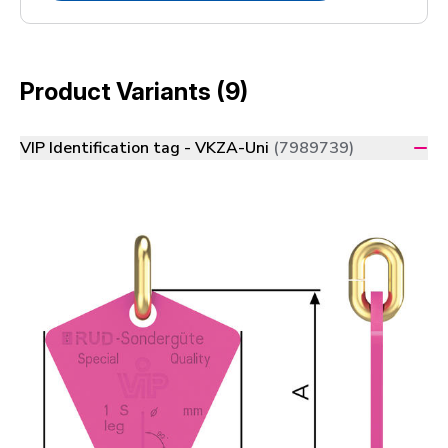
Product Variants (9)
VIP Identification tag - VKZA-Uni
(7989739)