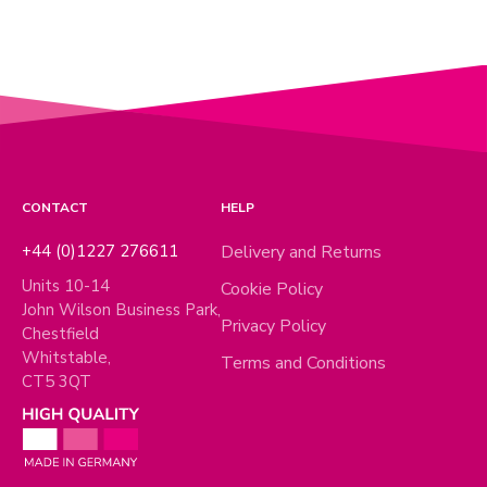
CONTACT
HELP
+44 (0)1227 276611
Delivery and Returns
Units 10-14
Cookie Policy
John Wilson Business Park,
Privacy Policy
Chestfield
Whitstable,
Terms and Conditions
CT5 3QT