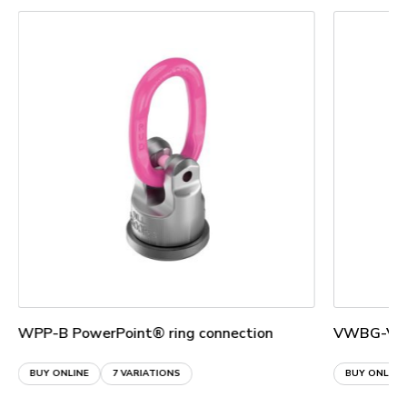
WPP-B PowerPoint® ring connection
VWBG-V Lo
BUY ONLINE
7 VARIATIONS
BUY ONLINE