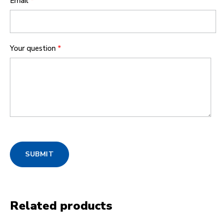
Email
*
Your question
*
SUBMIT
Related products