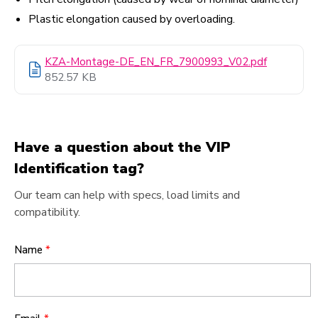
Plastic elongation caused by overloading.
KZA-Montage-DE_EN_FR_7900993_V02.pdf
852.57 KB
Have a question about the VIP
Identification tag?
Our team can help with specs, load limits and
compatibility.
Name
*