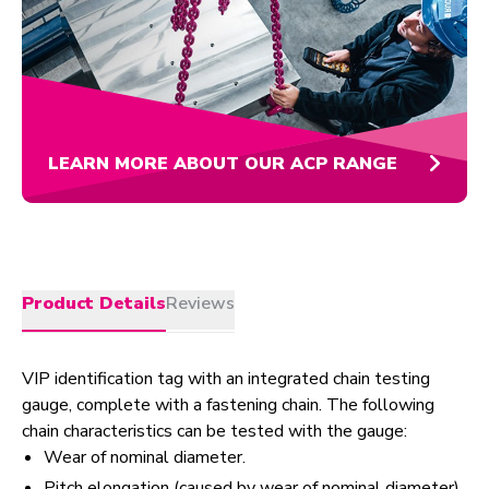
LEARN MORE ABOUT OUR ACP RANGE
Product Details
Reviews
VIP identification tag with an integrated chain testing
gauge, complete with a fastening chain. The following
chain characteristics can be tested with the gauge:
Wear of nominal diameter.
Pitch elongation (caused by wear of nominal diameter)