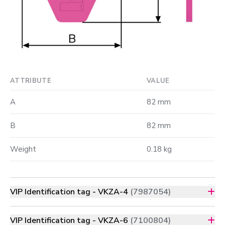
ATTRIBUTE
VALUE
A
82 mm
B
82 mm
Weight
0.18 kg
VIP Identification tag - VKZA-4
(7987054)
VIP Identification tag - VKZA-6
(7100804)