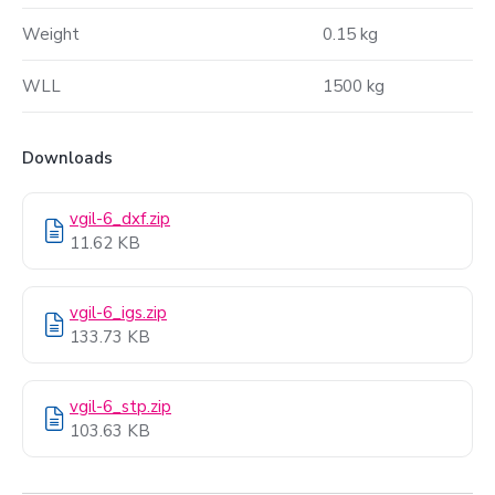
Weight
0.15 kg
WLL
1500 kg
Downloads
vgil-6_dxf.zip
11.62 KB
vgil-6_igs.zip
133.73 KB
vgil-6_stp.zip
103.63 KB