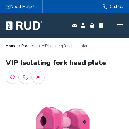
Skip to content
Need Help?
Call Us
Home
Products
VIP Isolating fork head plate
VIP Isolating fork head plate