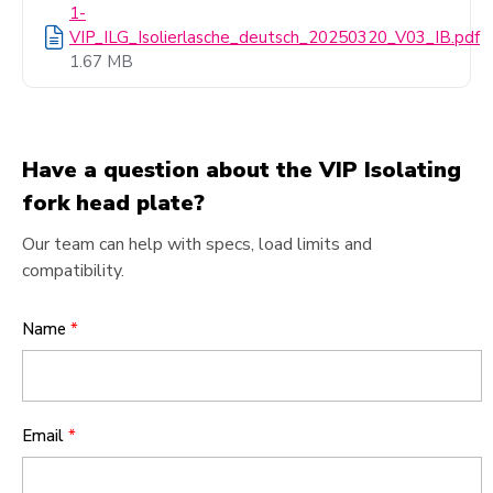
1-
VIP_ILG_Isolierlasche_deutsch_20250320_V03_IB.pdf
1.67 MB
Have a question about the VIP Isolating
fork head plate?
Our team can help with specs, load limits and
compatibility.
Name
*
Email
*