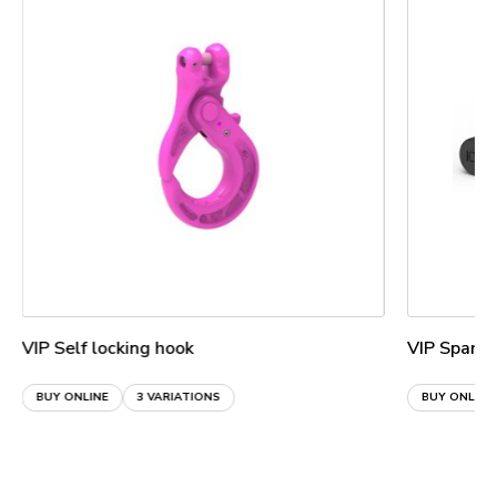
VIP Self locking hook
VIP Spare 
BUY ONLINE
3 VARIATIONS
BUY ONLINE