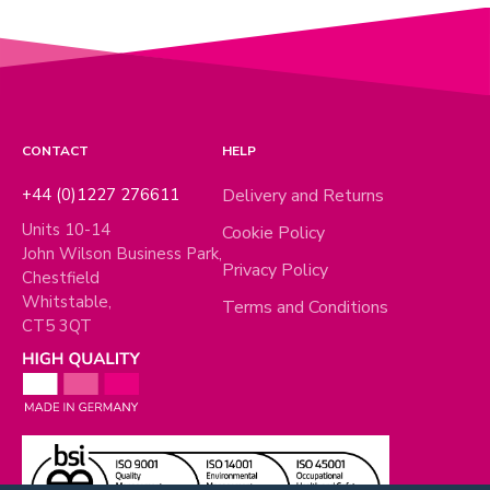
CONTACT
HELP
+44 (0)1227 276611
Delivery and Returns
Units 10-14
Cookie Policy
John Wilson Business Park,
Privacy Policy
Chestfield
Whitstable,
Terms and Conditions
CT5 3QT