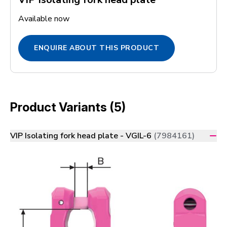
Available now
ENQUIRE ABOUT THIS PRODUCT
Product Variants (5)
VIP Isolating fork head plate - VGIL-6
(7984161)