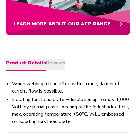
LEARN MORE ABOUT OUR ACP RANGE
Product Details
Reviews
When welding a load lifted with a crane, danger of
current flow is possible.
Isolating fork head plate ➞ Insulation up to max. 1,000
Volt, by special plastic bearing of the fork shackle bolt,
max. operating temperature +80°C. WLL embossed
on isolating fork head plate.