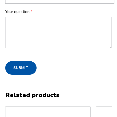
Your question
*
SUBMIT
Related products