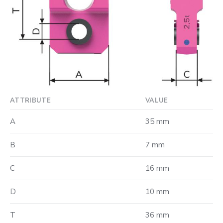
ATTRIBUTE
VALUE
A
35 mm
B
7 mm
C
16 mm
D
10 mm
T
36 mm