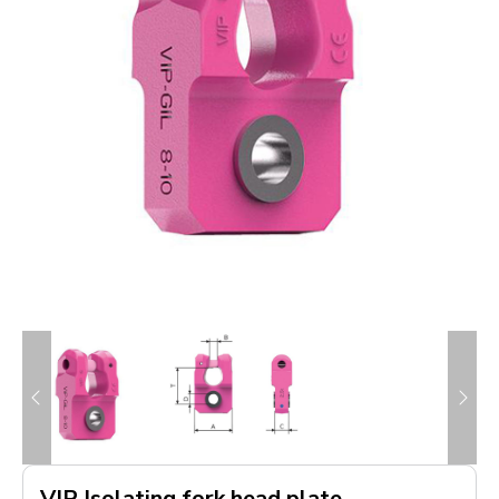
VIP Isolating fork head plate