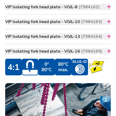
VIP Isolating fork head plate - VGIL-8
(7984162)
VIP Isolating fork head plate - VGIL-10
(7984163)
VIP Isolating fork head plate - VGIL-13
(7984164)
VIP Isolating fork head plate - VGIL-16
(7984165)