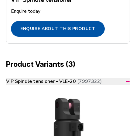
Enquire today
ENQUIRE ABOUT THIS PRODUCT
Product Variants (3)
VIP Spindle tensioner - VLE-20
(7997322)