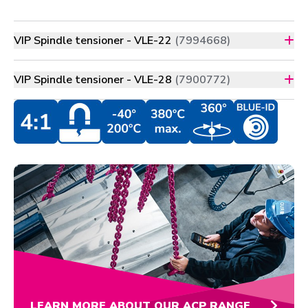
VIP Spindle tensioner - VLE-22
(7994668)
VIP Spindle tensioner - VLE-28
(7900772)
LEARN MORE ABOUT OUR ACP RANGE