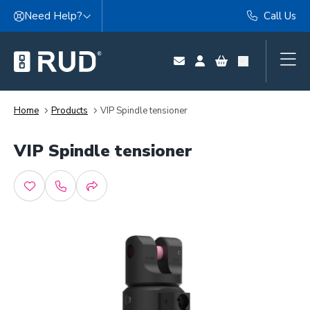
Skip to content
Need Help?
Call Us
Home
Products
VIP Spindle tensioner
VIP Spindle tensioner