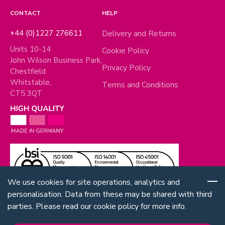
CONTACT
HELP
+44 (0)1227 276611
Delivery and Returns
Units 10-14
Cookie Policy
John Wilson Business Park,
Privacy Policy
Chestfield
Whitstable,
Terms and Conditions
CT5 3QT
We use cookies for site operations, analytics and
personalisation. Data from these may be shared with third
parties. Please read our cookie policy for more info.