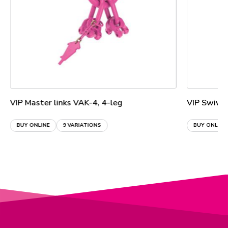
VIP Master links VAK-4, 4-leg
VIP Swive
BUY ONLINE
9 VARIATIONS
BUY ONLINE