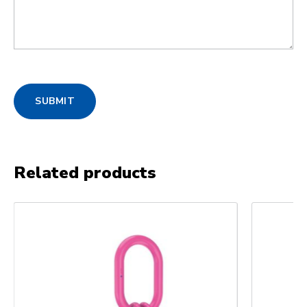
SUBMIT
Related products