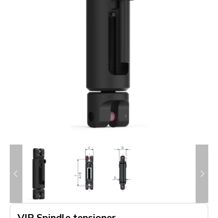
VIP Spindle tensioner