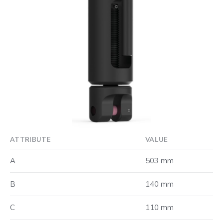
ATTRIBUTE
VALUE
A
503 mm
B
140 mm
C
110 mm