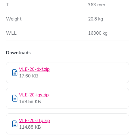
T
363 mm
Weight
20.8 kg
WLL
16000 kg
Downloads
VLE-20-dxf.zip
17.60 KB
VLE-20-igs.zip
189.58 KB
VLE-20-stp.zip
114.88 KB