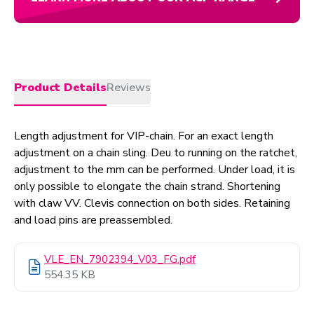
Product Details
Reviews
Length adjustment for VIP-chain. For an exact length
adjustment on a chain sling. Deu to running on the ratchet,
adjustment to the mm can be performed. Under load, it is
only possible to elongate the chain strand. Shortening
with claw VV. Clevis connection on both sides. Retaining
and load pins are preassembled.
VLE_EN_7902394_V03_FG.pdf
554.35 KB