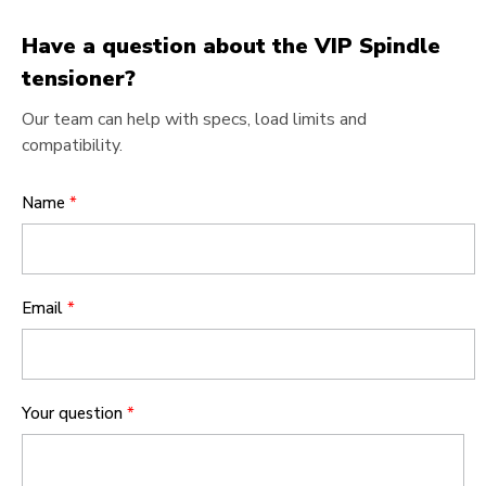
Have a question about the VIP Spindle
tensioner?
Our team can help with specs, load limits and
compatibility.
Name
*
Email
*
Your question
*