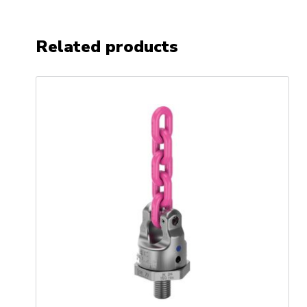
Related products