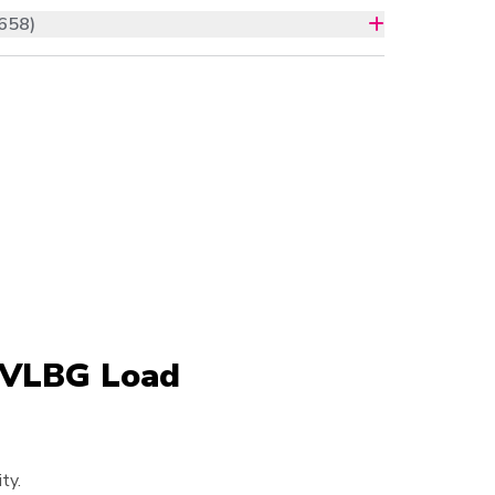
658)
e VLBG Load
ty.