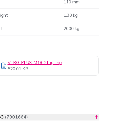
110 mm
ight
1.30 kg
L
2000 kg
VLBG-PLUS-M18-2t-igs.zip
520.01 KB
33
(7901664)