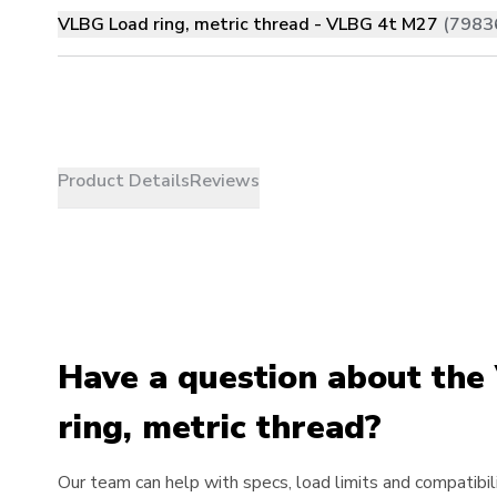
VLBG Load ring, metric thread - VLBG 4t M27
(7983
Product Details
Reviews
Have a question about th
ring, metric thread?
Our team can help with specs, load limits and compatibili