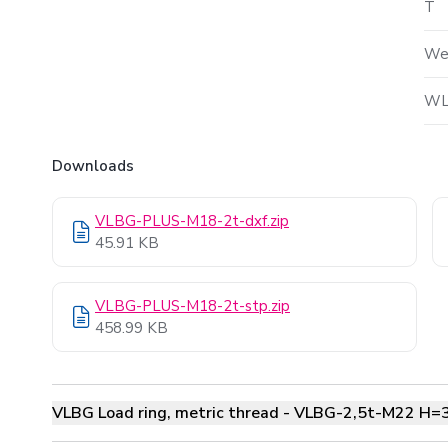
T
We
WL
Downloads
VLBG-PLUS-M18-2t-dxf.zip
45.91 KB
VLBG-PLUS-M18-2t-stp.zip
458.99 KB
VLBG Load ring, metric thread - VLBG-2,5t-M22 H=