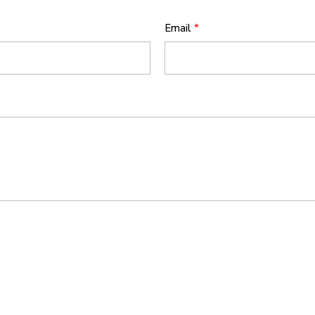
Email
*