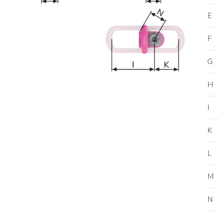
E
F
G
H
I
K
L
M
N