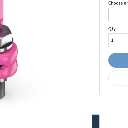
Choose a 
Qty.