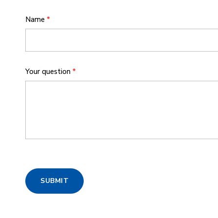
Name
*
Your question
*
SUBMIT