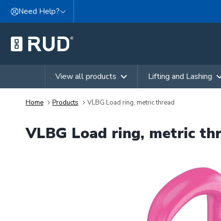
Skip to content
Need Help?
View all products
Lifting and Lashing
Home
Products
VLBG Load ring, metric thread
VLBG Load ring, metric th