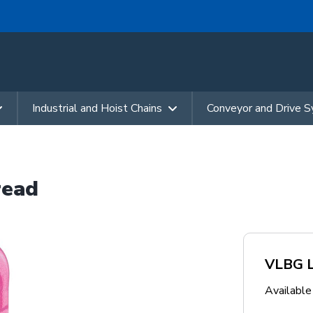
Industrial and Hoist Chains
Conveyor and Drive 
read
VLBG Lo
Availabl