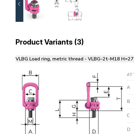
Product Variants (3)
VLBG Load ring, metric thread - VLBG-2t-M18 H=27
AT
A
B
C
D