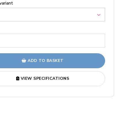
variant
ADD TO BASKET
VIEW SPECIFICATIONS