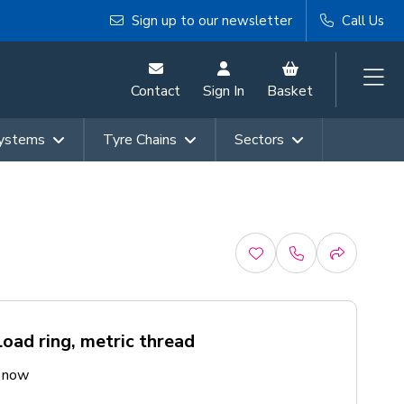
Sign up to our newsletter
Call Us
Contact
Sign In
Basket
Systems
Tyre Chains
Sectors
ad ring, metric thread
e now