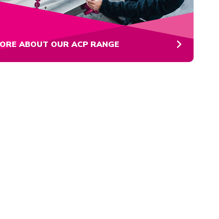
ORE ABOUT OUR ACP RANGE