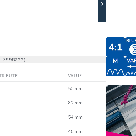
(7998222)
TRIBUTE
VALUE
50 mm
82 mm
54 mm
45 mm