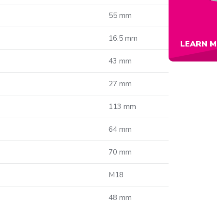
55 mm
16.5 mm
LEARN M
43 mm
27 mm
113 mm
64 mm
70 mm
M18
48 mm