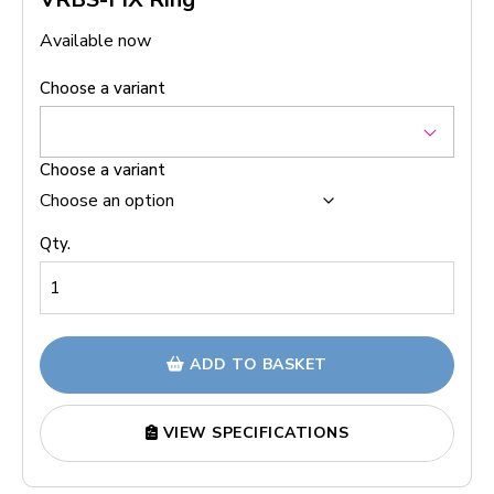
Available now
Choose a variant
Choose a variant
Qty.
ADD TO BASKET
VIEW SPECIFICATIONS