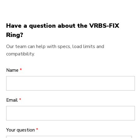
Have a question about the VRBS-FIX
Ring?
Our team can help with specs, load limits and
compatibility.
Name
*
Email
*
Your question
*