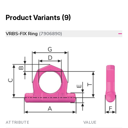
Product Variants (9)
VRBS-FIX Ring
(7906890)
ATTRIBUTE
VALUE