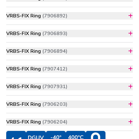
VRBS-FIX Ring
(7906892)
VRBS-FIX Ring
(7906893)
VRBS-FIX Ring
(7906894)
VRBS-FIX Ring
(7907412)
VRBS-FIX Ring
(7907931)
VRBS-FIX Ring
(7906203)
VRBS-FIX Ring
(7906204)