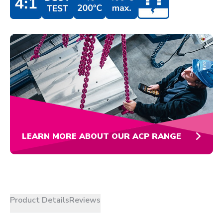
LEARN MORE ABOUT OUR ACP RANGE
Product Details
Reviews