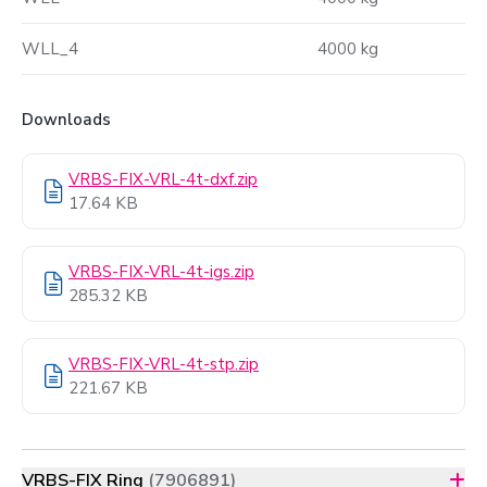
WLL_4
4000 kg
Downloads
VRBS-FIX-VRL-4t-dxf.zip
17.64 KB
VRBS-FIX-VRL-4t-igs.zip
285.32 KB
VRBS-FIX-VRL-4t-stp.zip
221.67 KB
VRBS-FIX Ring
(7906891)