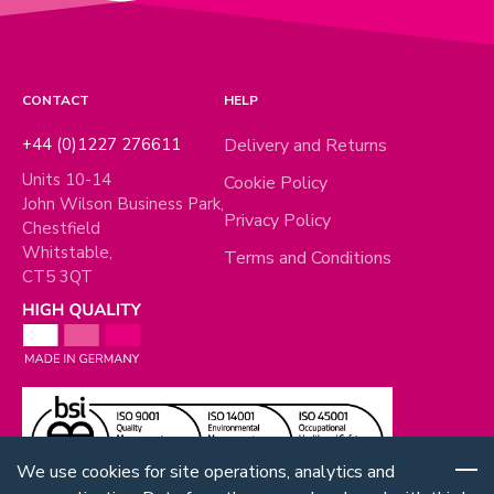
CONTACT
HELP
+44 (0)1227 276611
Delivery and Returns
Units 10-14
Cookie Policy
John Wilson Business Park,
Privacy Policy
Chestfield
Whitstable,
Terms and Conditions
CT5 3QT
We use cookies for site operations, analytics and