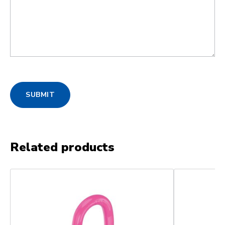
SUBMIT
Related products