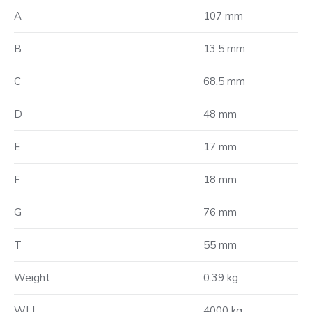
A
107 mm
B
13.5 mm
C
68.5 mm
D
48 mm
E
17 mm
F
18 mm
G
76 mm
T
55 mm
Weight
0.39 kg
WLL
4000 kg