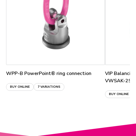
WPP-B PowerPoint® ring connection
VIP Balancin
VWSAK-2S
BUY ONLINE
7 VARIATIONS
BUY ONLINE