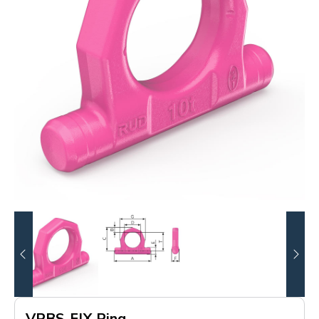
VRBS-FIX Ring