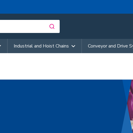
Industrial and Hoist Chains
Conveyor and Drive 