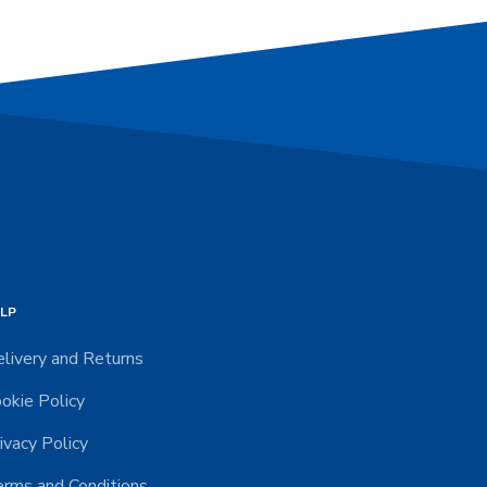
LP
livery and Returns
okie Policy
ivacy Policy
rms and Conditions