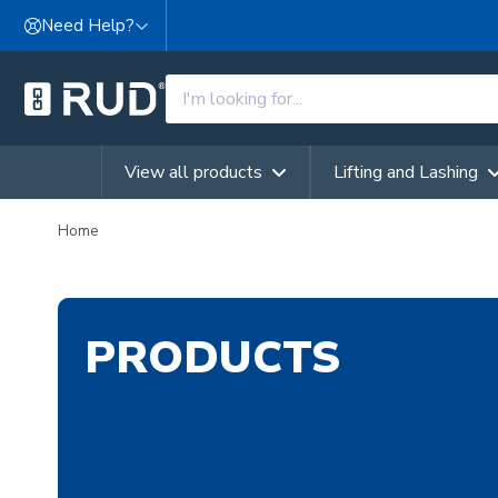
Skip to content
Need Help?
View all products
Lifting and Lashing
Home
PRODUCTS