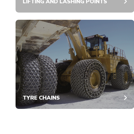
LIFTING AND LASHING POINTS
TYRE CHAINS