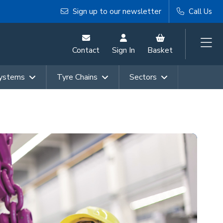
Sign up to our newsletter
Call Us
Contact
Sign In
Basket
Systems
Tyre Chains
Sectors