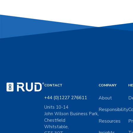
CONTACT
COMPANY
HE
+44 (0)1227 276611
About
De
Units 10-14
Responsibility
Co
John Wilson Business Park,
Chestfield
Resources
Pr
Whitstable,
Insights
Te