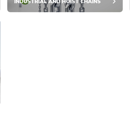
INDUSTRIAL AND HOIST CHAINS