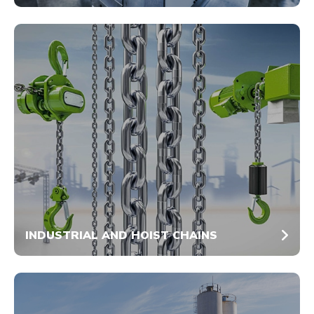
INDUSTRIAL AND HOIST CHAINS