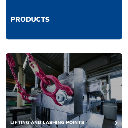
PRODUCTS
LIFTING AND LASHING POINTS