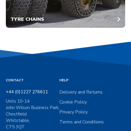
TYRE CHAINS
CONTACT
HELP
+44 (0)1227 276611
Delivery and Returns
Units 10-14
Cookie Policy
John Wilson Business Park,
Privacy Policy
Chestfield
Whitstable,
Terms and Conditions
CT5 3QT