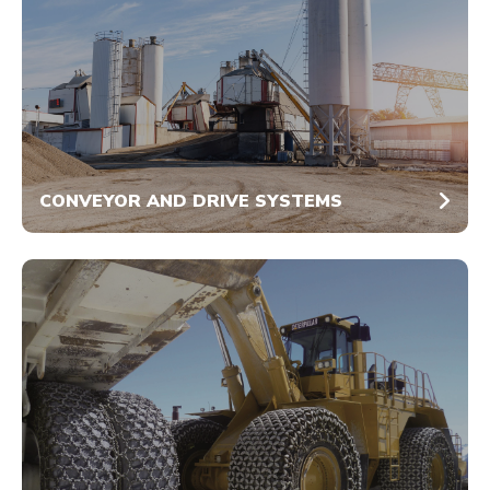
CONVEYOR AND DRIVE SYSTEMS