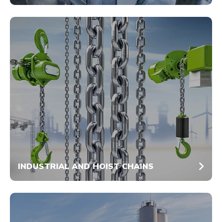
INDUSTRIAL AND HOIST CHAINS