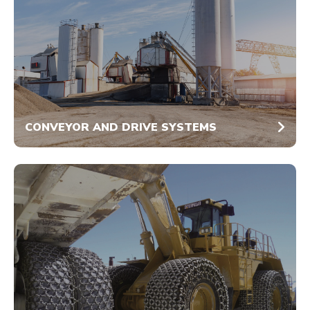
CONVEYOR AND DRIVE SYSTEMS