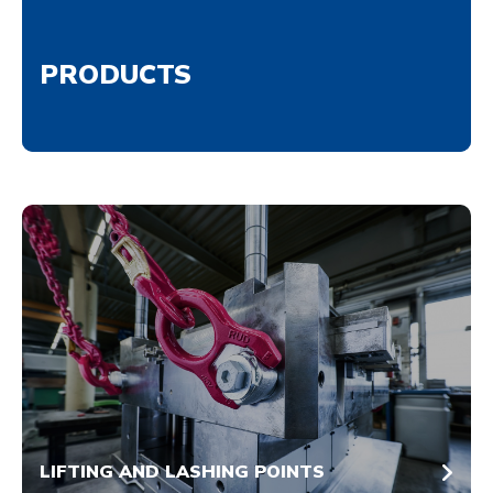
PRODUCTS
LIFTING AND LASHING POINTS