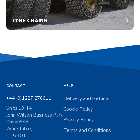
TYRE CHAINS
CONTACT
HELP
+44 (0)1227 276611
Delivery and Returns
Units 10-14
Cookie Policy
John Wilson Business Park,
Privacy Policy
Chestfield
Whitstable,
Terms and Conditions
CT5 3QT