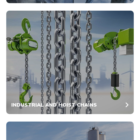
INDUSTRIAL AND HOIST CHAINS