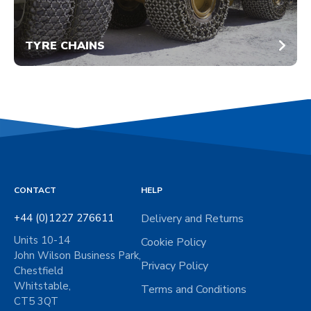
TYRE CHAINS
CONTACT
HELP
+44 (0)1227 276611
Delivery and Returns
Units 10-14
Cookie Policy
John Wilson Business Park,
Privacy Policy
Chestfield
Whitstable,
Terms and Conditions
CT5 3QT