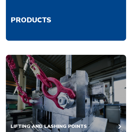
PRODUCTS
LIFTING AND LASHING POINTS