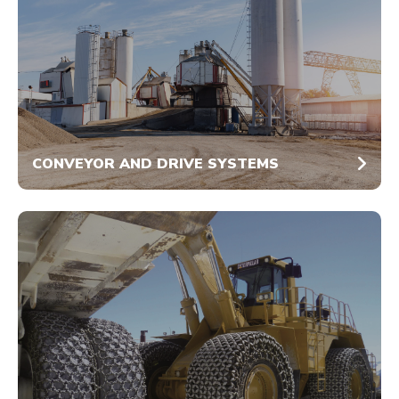
CONVEYOR AND DRIVE SYSTEMS