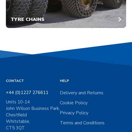
TYRE CHAINS
CONTACT
HELP
+44 (0)1227 276611
Delivery and Returns
Units 10-14
Cookie Policy
John Wilson Business Park,
Privacy Policy
Chestfield
Whitstable,
Terms and Conditions
CT5 3QT