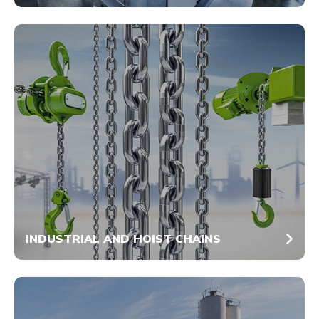
INDUSTRIAL AND HOIST CHAINS