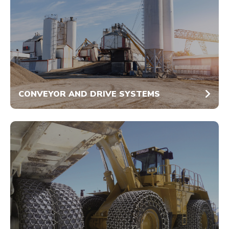
CONVEYOR AND DRIVE SYSTEMS