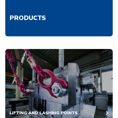
PRODUCTS
LIFTING AND LASHING POINTS