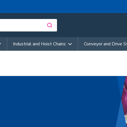
Industrial and Hoist Chains
Conveyor and Drive 