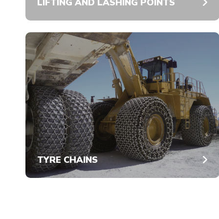
LIFTING AND LASHING POINTS
TYRE CHAINS