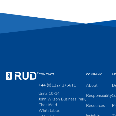
CONTACT
COMPANY
HE
+44 (0)1227 276611
About
De
Units 10-14
Responsibility
Co
John Wilson Business Park,
Chestfield
Resources
Pr
Whitstable,
Insights
Te