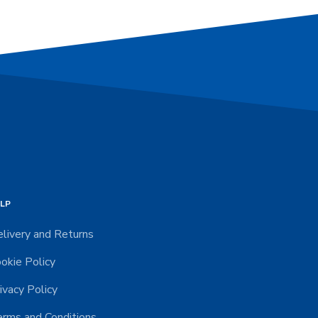
LP
livery and Returns
okie Policy
ivacy Policy
rms and Conditions