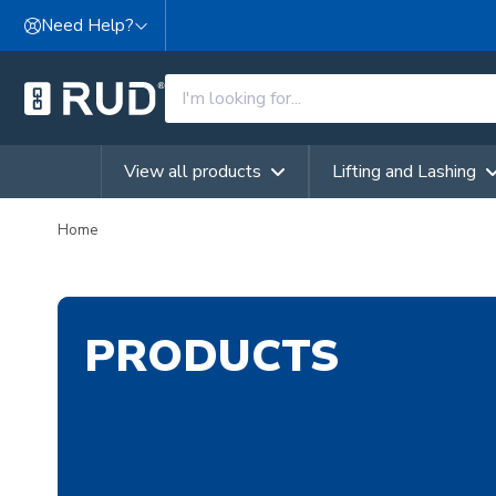
Skip to content
Need Help?
View all products
Lifting and Lashing
Home
PRODUCTS