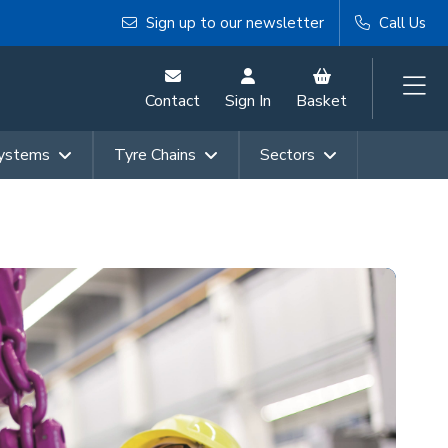
Sign up to our newsletter
Call Us
Contact
Sign In
Basket
Systems
Tyre Chains
Sectors