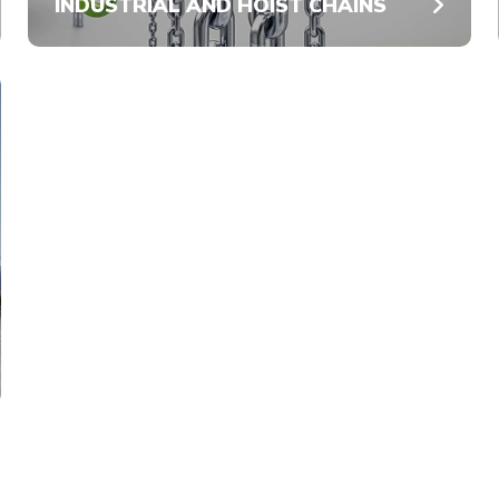
INDUSTRIAL AND HOIST CHAINS