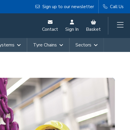
Sign up to our newsletter
Call Us
Contact
Sign In
Basket
Systems
Tyre Chains
Sectors