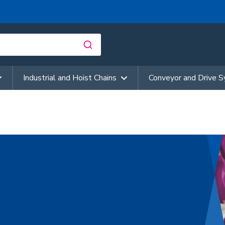
Industrial and Hoist Chains
Conveyor and Drive 