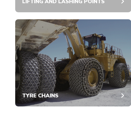
LIFTING AND LASHING POINTS
TYRE CHAINS