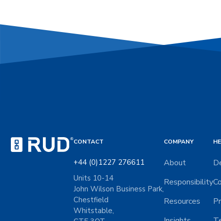
CONTACT
COMPANY
HE
+44 (0)1227 276611
About
De
Units 10-14
Responsibility
Co
John Wilson Business Park,
Chestfield
Resources
Pr
Whitstable,
Insights
Te