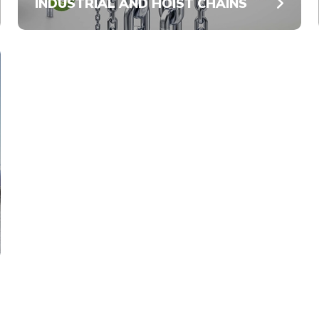
INDUSTRIAL AND HOIST CHAINS