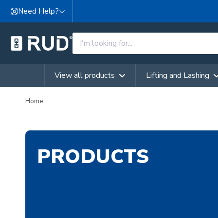
Skip to content
Need Help?
View all products
Lifting and Lashing
Home
PRODUCTS