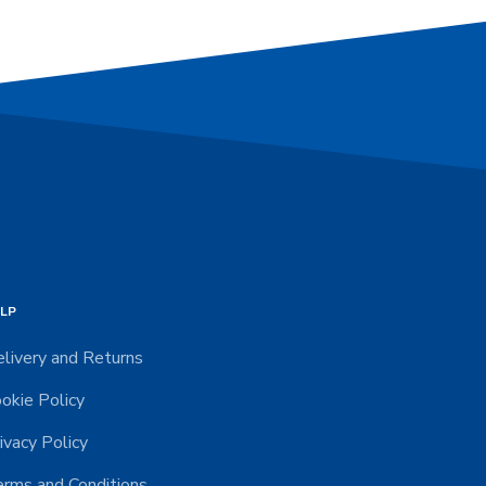
LP
livery and Returns
okie Policy
ivacy Policy
rms and Conditions