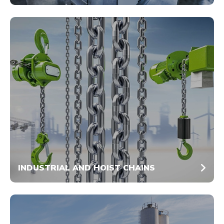
INDUSTRIAL AND HOIST CHAINS