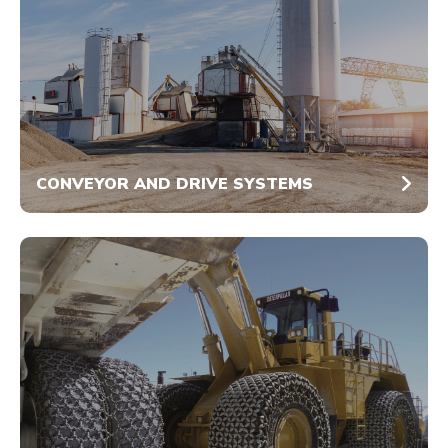
CONVEYOR AND DRIVE SYSTEMS