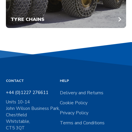
TYRE CHAINS
CONTACT
HELP
+44 (0)1227 276611
Delivery and Returns
Units 10-14
Cookie Policy
John Wilson Business Park,
Privacy Policy
Chestfield
Whitstable,
Terms and Conditions
CT5 3QT