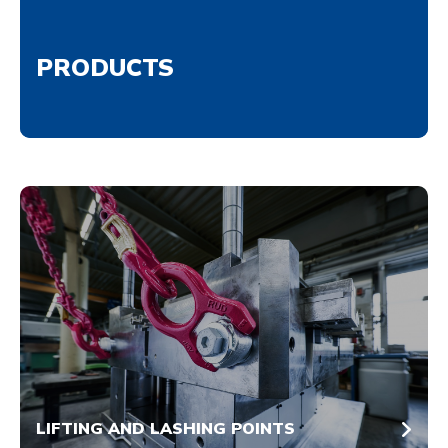
PRODUCTS
LIFTING AND LASHING POINTS