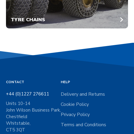
TYRE CHAINS
CONTACT
HELP
+44 (0)1227 276611
Delivery and Returns
Units 10-14
Cookie Policy
John Wilson Business Park,
Privacy Policy
Chestfield
Whitstable,
Terms and Conditions
CT5 3QT