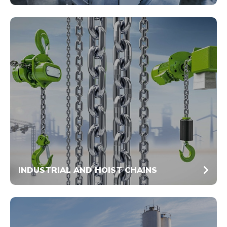
INDUSTRIAL AND HOIST CHAINS