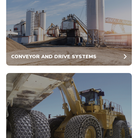
CONVEYOR AND DRIVE SYSTEMS