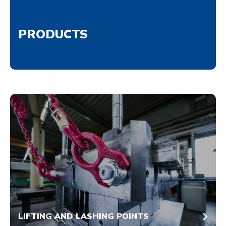
PRODUCTS
LIFTING AND LASHING POINTS