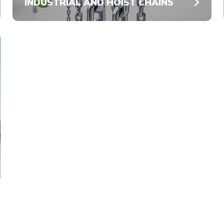
INDUSTRIAL AND HOIST CHAINS