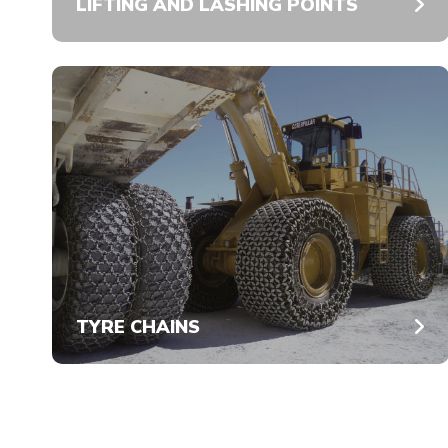
LIFTING AND LASHING POINTS
TYRE CHAINS