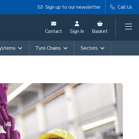
Sign up to our newsletter
Call Us
Contact
Sign In
Basket
Systems
Tyre Chains
Sectors