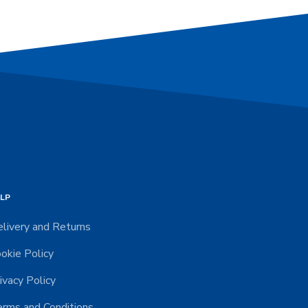
LP
livery and Returns
okie Policy
ivacy Policy
rms and Conditions