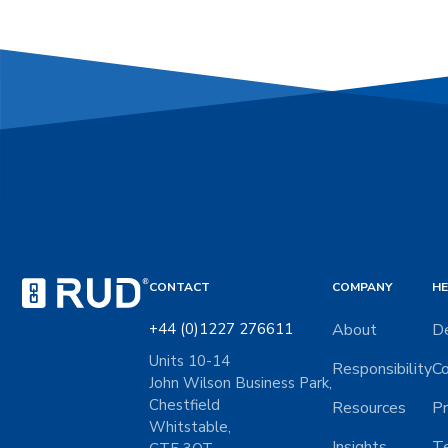
CONTACT
COMPANY
HE
+44 (0)1227 276611
About
De
Units 10-14
Responsibility
Co
John Wilson Business Park,
Chestfield
Resources
Pr
Whitstable,
Insights
Te