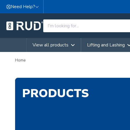
Skip to content
Need Help?
View all products
Lifting and Lashing
Home
PRODUCTS