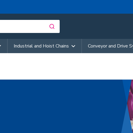
Industrial and Hoist Chains
Conveyor and Drive 