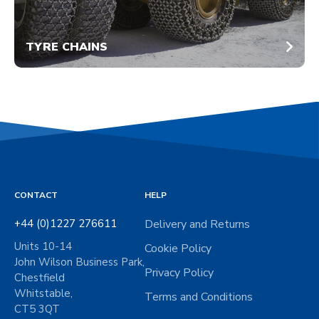
TYRE CHAINS
CONTACT
HELP
+44 (0)1227 276611
Delivery and Returns
Units 10-14
Cookie Policy
John Wilson Business Park,
Privacy Policy
Chestfield
Whitstable,
Terms and Conditions
CT5 3QT