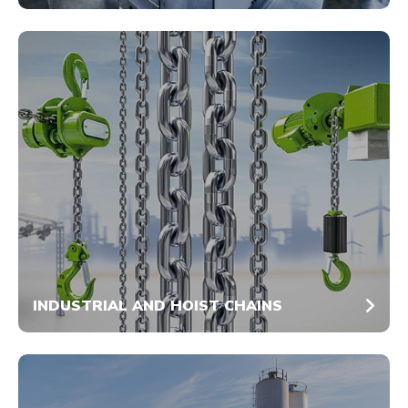
INDUSTRIAL AND HOIST CHAINS