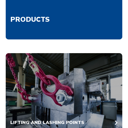
PRODUCTS
LIFTING AND LASHING POINTS