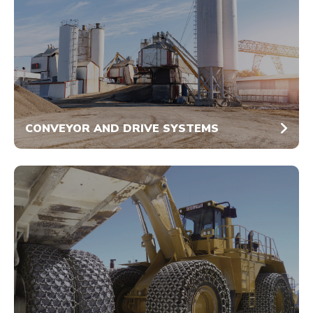
CONVEYOR AND DRIVE SYSTEMS