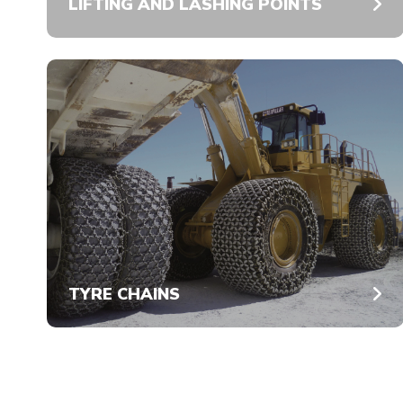
LIFTING AND LASHING POINTS
TYRE CHAINS