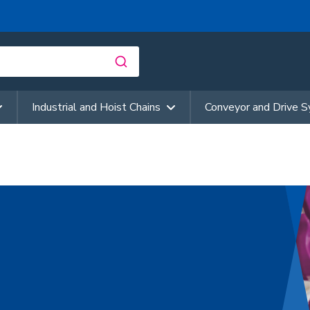
Industrial and Hoist Chains
Conveyor and Drive 