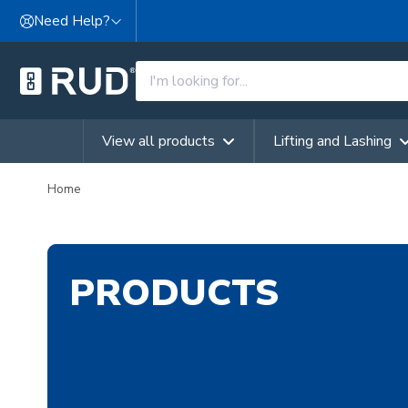
Skip to content
Need Help?
View all products
Lifting and Lashing
Home
PRODUCTS