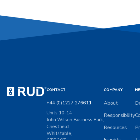
CONTACT
COMPANY
HE
+44 (0)1227 276611
About
De
Units 10-14
Responsibility
Co
John Wilson Business Park,
Chestfield
Resources
Pr
Whitstable,
Insights
Te