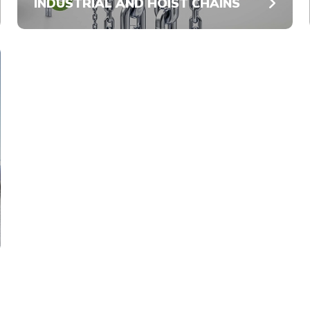
INDUSTRIAL AND HOIST CHAINS