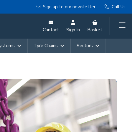
Sign up to our newsletter
Call Us
Contact
Sign In
Basket
Systems
Tyre Chains
Sectors