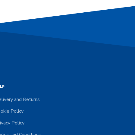
LP
livery and Returns
okie Policy
ivacy Policy
rms and Conditions