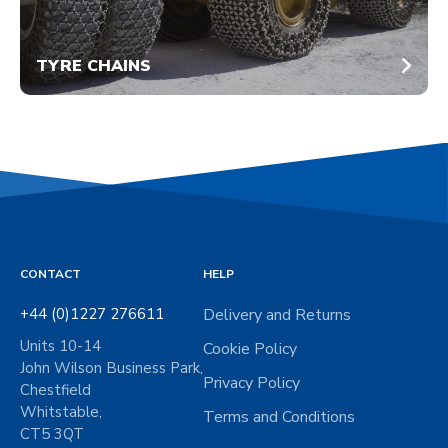
TYRE CHAINS
CONTACT
HELP
+44 (0)1227 276611
Delivery and Returns
Units 10-14
Cookie Policy
John Wilson Business Park,
Privacy Policy
Chestfield
Whitstable,
Terms and Conditions
CT5 3QT