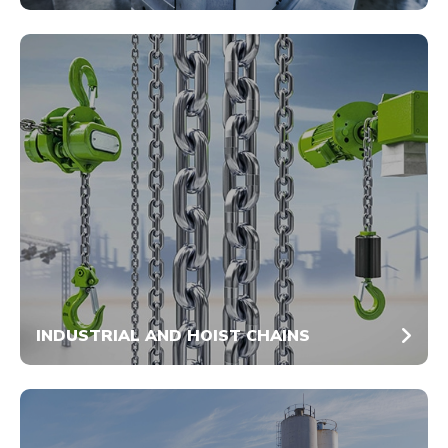
INDUSTRIAL AND HOIST CHAINS