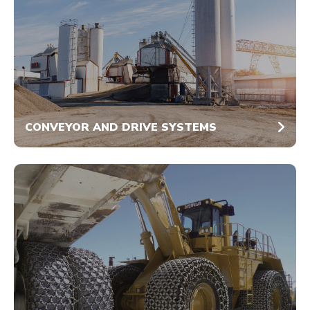
CONVEYOR AND DRIVE SYSTEMS