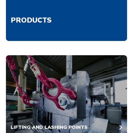
PRODUCTS
LIFTING AND LASHING POINTS