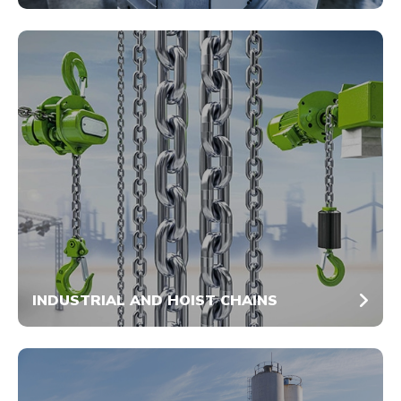
INDUSTRIAL AND HOIST CHAINS