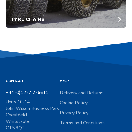
TYRE CHAINS
CONTACT
HELP
+44 (0)1227 276611
Delivery and Returns
Units 10-14
Cookie Policy
John Wilson Business Park,
Privacy Policy
Chestfield
Whitstable,
Terms and Conditions
CT5 3QT