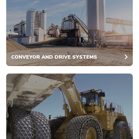
CONVEYOR AND DRIVE SYSTEMS