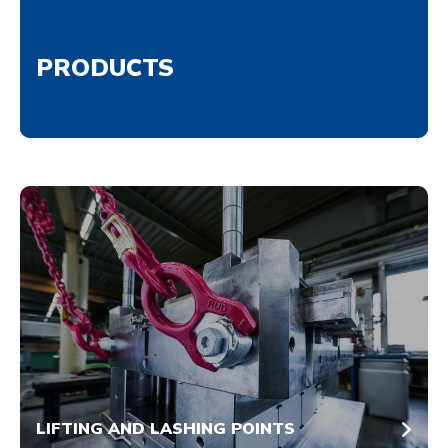
PRODUCTS
LIFTING AND LASHING POINTS