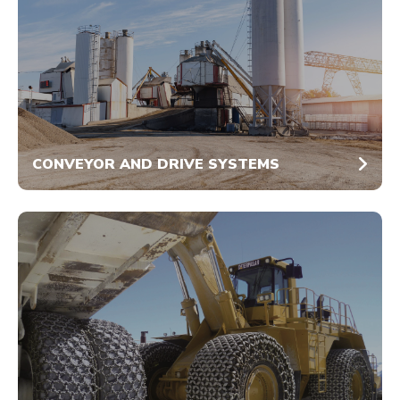
CONVEYOR AND DRIVE SYSTEMS