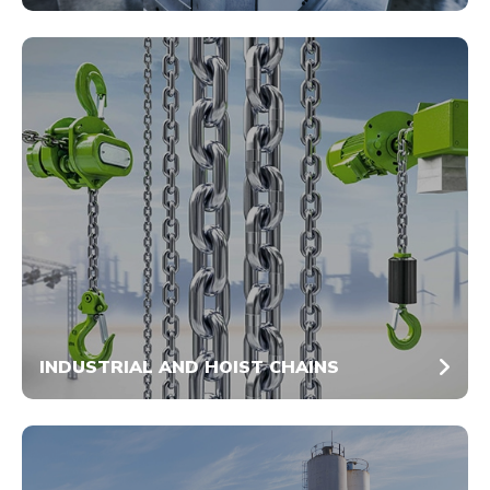
INDUSTRIAL AND HOIST CHAINS