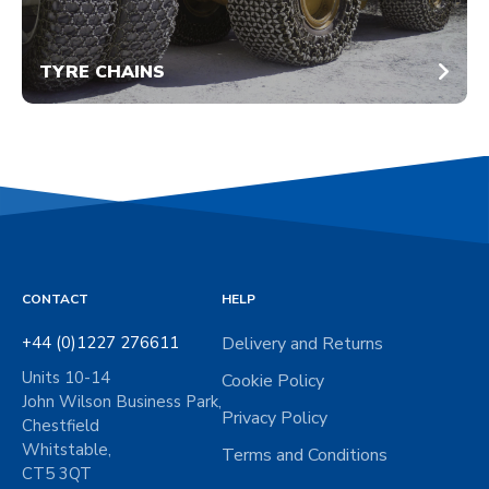
TYRE CHAINS
CONTACT
HELP
+44 (0)1227 276611
Delivery and Returns
Units 10-14
Cookie Policy
John Wilson Business Park,
Privacy Policy
Chestfield
Whitstable,
Terms and Conditions
CT5 3QT