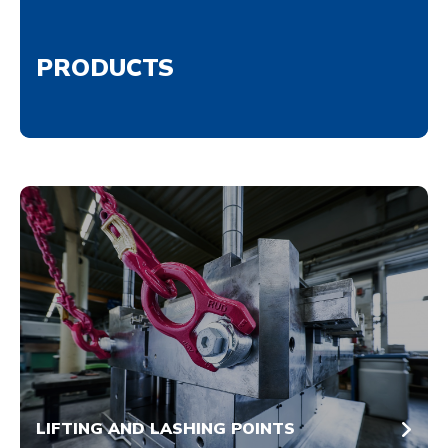
PRODUCTS
LIFTING AND LASHING POINTS