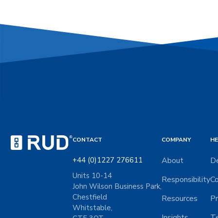
CONTACT
COMPANY
HE
+44 (0)1227 276611
About
De
Units 10-14
Responsibility
Co
John Wilson Business Park,
Chestfield
Resources
Pr
Whitstable,
Insights
Te