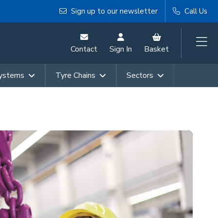
Sign up to our newsletter
Call Us
Contact
Sign In
Basket
Systems
Tyre Chains
Sectors