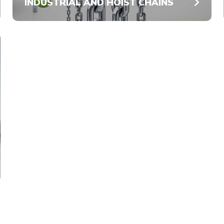
INDUSTRIAL AND HOIST CHAINS