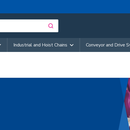
Industrial and Hoist Chains
Conveyor and Drive 