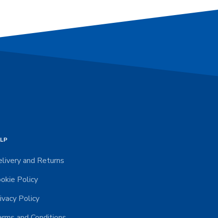
LP
livery and Returns
okie Policy
ivacy Policy
rms and Conditions