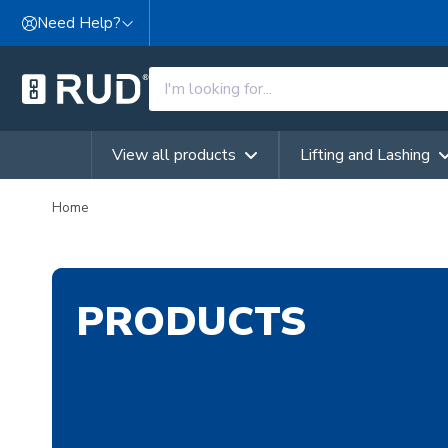
Skip to content
Need Help?
View all products
Lifting and Lashing
Home
PRODUCTS