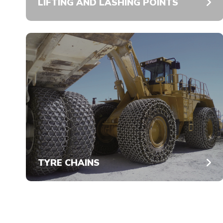
LIFTING AND LASHING POINTS
TYRE CHAINS