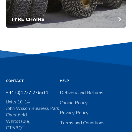
TYRE CHAINS
CONTACT
HELP
+44 (0)1227 276611
Delivery and Returns
Units 10-14
Cookie Policy
John Wilson Business Park,
Privacy Policy
Chestfield
Whitstable,
Terms and Conditions
CT5 3QT