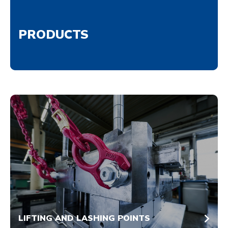
PRODUCTS
LIFTING AND LASHING POINTS