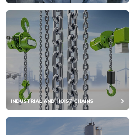
INDUSTRIAL AND HOIST CHAINS