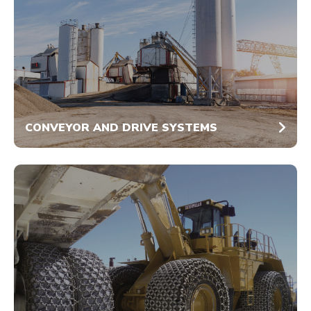
CONVEYOR AND DRIVE SYSTEMS