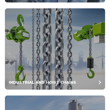
INDUSTRIAL AND HOIST CHAINS