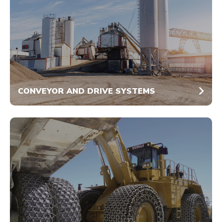
CONVEYOR AND DRIVE SYSTEMS