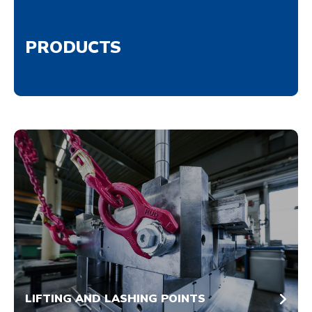
PRODUCTS
LIFTING AND LASHING POINTS