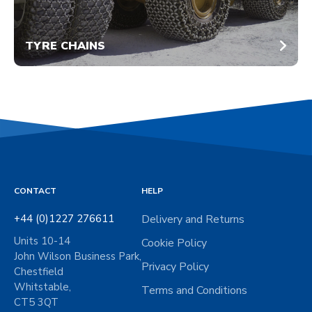
TYRE CHAINS
CONTACT
HELP
+44 (0)1227 276611
Delivery and Returns
Units 10-14
Cookie Policy
John Wilson Business Park,
Privacy Policy
Chestfield
Whitstable,
Terms and Conditions
CT5 3QT