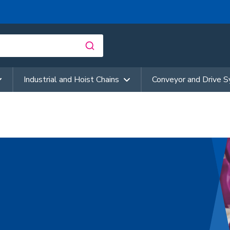
Industrial and Hoist Chains
Conveyor and Drive 