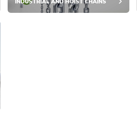
INDUSTRIAL AND HOIST CHAINS