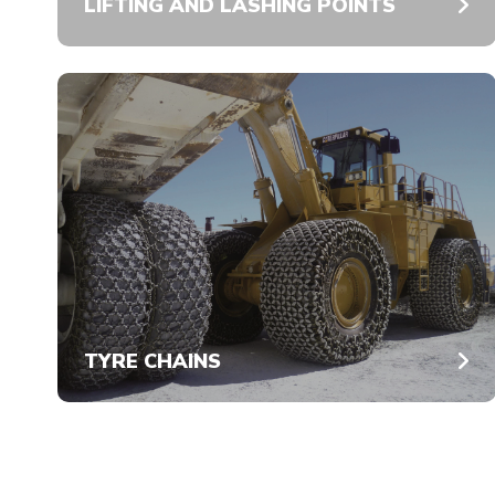
LIFTING AND LASHING POINTS
TYRE CHAINS