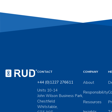
CONTACT
COMPANY
HE
+44 (0)1227 276611
About
De
Units 10-14
Responsibility
Co
John Wilson Business Park,
Chestfield
Resources
Pr
Whitstable,
Insights
Te