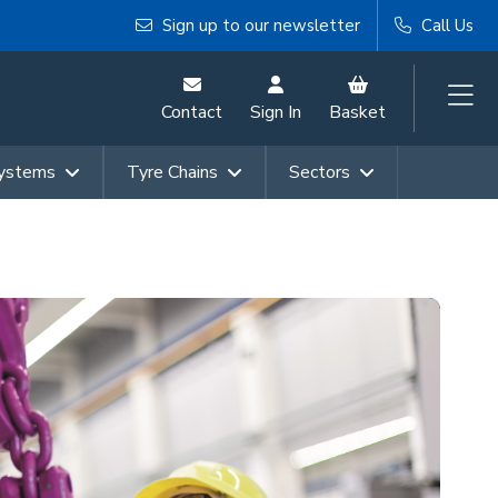
Sign up to our newsletter
Call Us
Contact
Sign In
Basket
Systems
Tyre Chains
Sectors