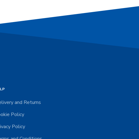
LP
livery and Returns
okie Policy
ivacy Policy
rms and Conditions