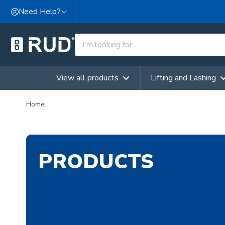
Skip to content
Need Help?
View all products
Lifting and Lashing
Home
PRODUCTS