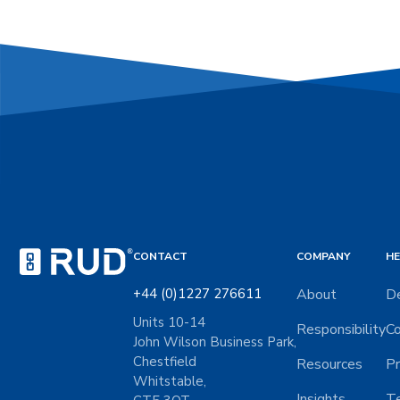
CONTACT
COMPANY
HE
+44 (0)1227 276611
About
De
Units 10-14
Responsibility
Co
John Wilson Business Park,
Chestfield
Resources
Pr
Whitstable,
Insights
Te