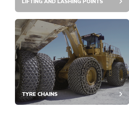
LIFTING AND LASHING POINTS
TYRE CHAINS