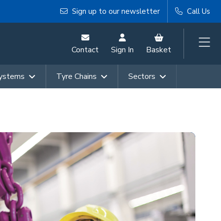
Sign up to our newsletter
Call Us
Contact
Sign In
Basket
Systems
Tyre Chains
Sectors