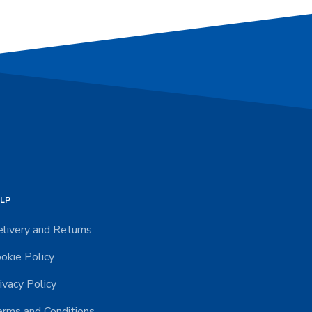
LP
livery and Returns
okie Policy
ivacy Policy
rms and Conditions