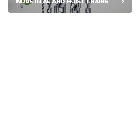
INDUSTRIAL AND HOIST CHAINS