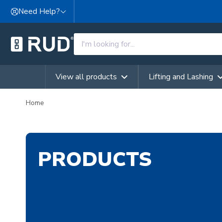
Skip to content
Need Help?
View all products
Lifting and Lashing
Home
PRODUCTS