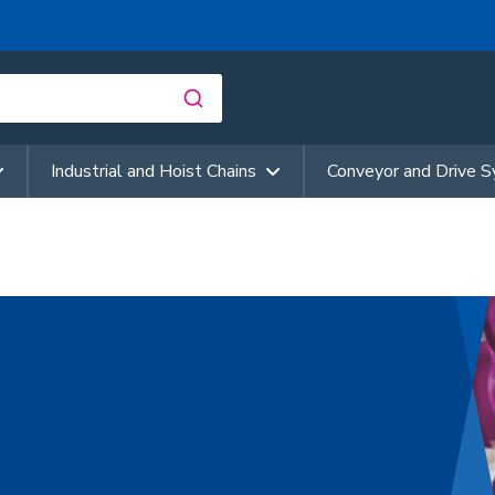
Industrial and Hoist Chains
Conveyor and Drive 