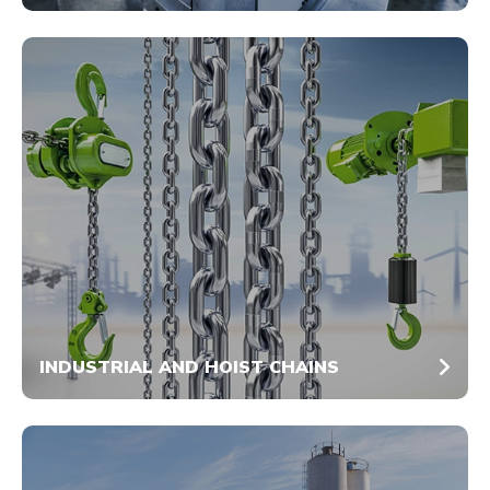
INDUSTRIAL AND HOIST CHAINS