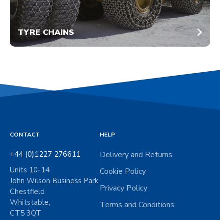
TYRE CHAINS
CONTACT
HELP
+44 (0)1227 276611
Delivery and Returns
Units 10-14
Cookie Policy
John Wilson Business Park,
Privacy Policy
Chestfield
Whitstable,
Terms and Conditions
CT5 3QT