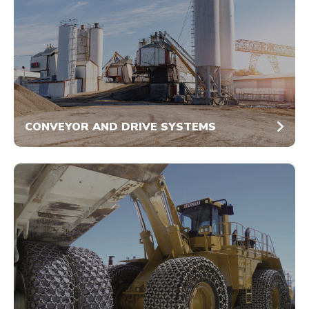
CONVEYOR AND DRIVE SYSTEMS