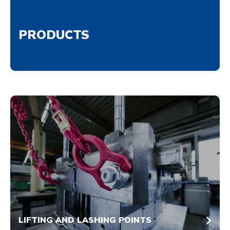
PRODUCTS
LIFTING AND LASHING POINTS