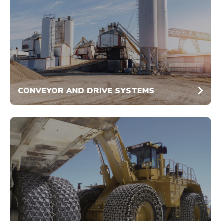
CONVEYOR AND DRIVE SYSTEMS