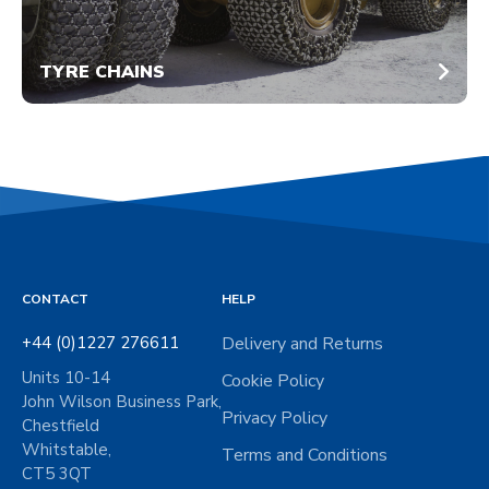
TYRE CHAINS
CONTACT
HELP
+44 (0)1227 276611
Delivery and Returns
Units 10-14
Cookie Policy
John Wilson Business Park,
Privacy Policy
Chestfield
Whitstable,
Terms and Conditions
CT5 3QT