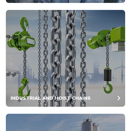
INDUSTRIAL AND HOIST CHAINS