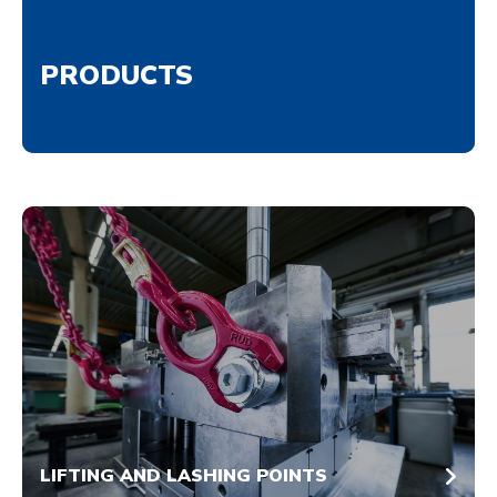
PRODUCTS
LIFTING AND LASHING POINTS