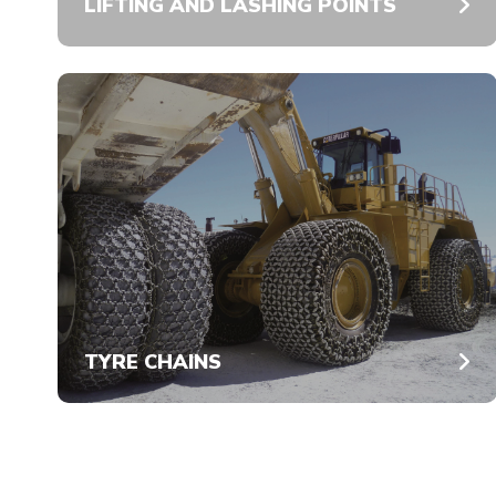
LIFTING AND LASHING POINTS
TYRE CHAINS