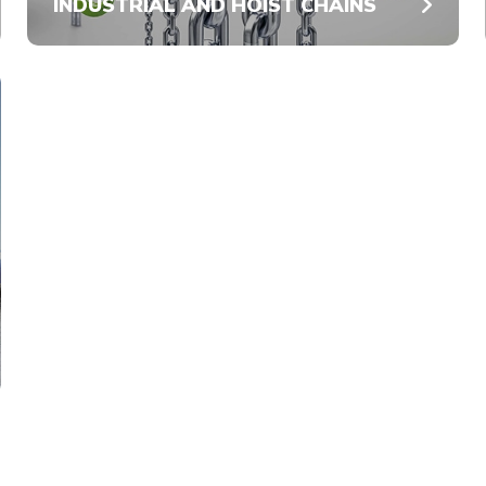
INDUSTRIAL AND HOIST CHAINS