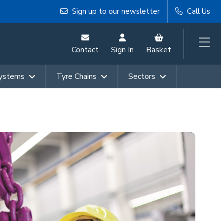
Sign up to our newsletter
Call Us
Contact
Sign In
Basket
Systems
Tyre Chains
Sectors