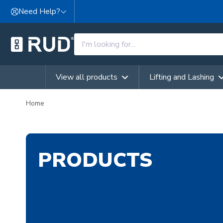
Skip to content
Need Help?
View all products
Lifting and Lashing
Home
PRODUCTS