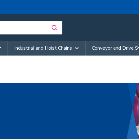
Industrial and Hoist Chains
Conveyor and Drive 