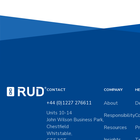
CONTACT
COMPANY
HE
+44 (0)1227 276611
About
De
Units 10-14
Responsibility
Co
John Wilson Business Park,
Chestfield
Resources
Pr
Whitstable,
Insights
Te