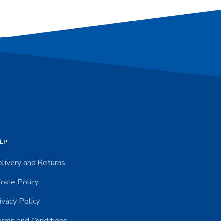
LP
livery and Returns
okie Policy
ivacy Policy
rms and Conditions