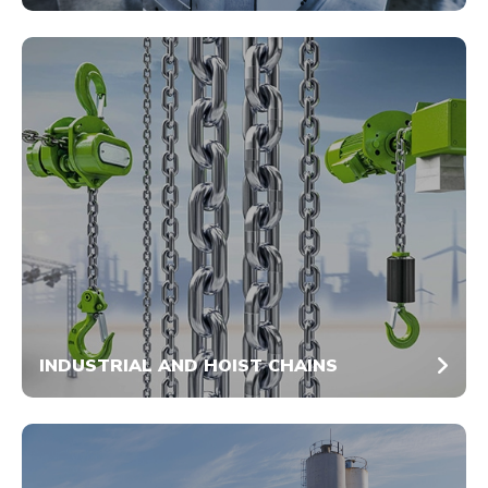
INDUSTRIAL AND HOIST CHAINS