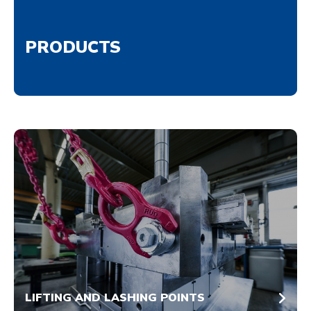
PRODUCTS
LIFTING AND LASHING POINTS