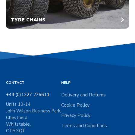
TYRE CHAINS
CONTACT
HELP
+44 (0)1227 276611
Delivery and Returns
Units 10-14
Cookie Policy
John Wilson Business Park,
Privacy Policy
Chestfield
Whitstable,
Terms and Conditions
CT5 3QT