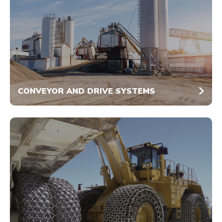
CONVEYOR AND DRIVE SYSTEMS