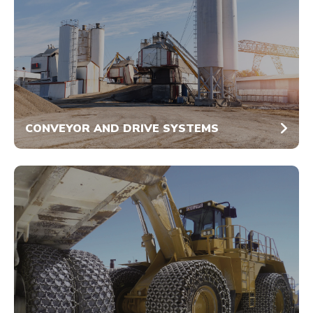
CONVEYOR AND DRIVE SYSTEMS