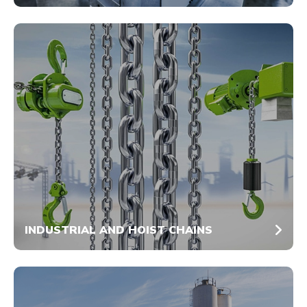
INDUSTRIAL AND HOIST CHAINS