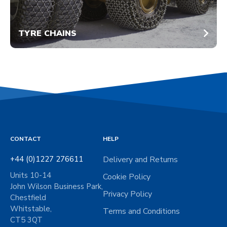
TYRE CHAINS
CONTACT
HELP
+44 (0)1227 276611
Delivery and Returns
Units 10-14
Cookie Policy
John Wilson Business Park,
Privacy Policy
Chestfield
Whitstable,
Terms and Conditions
CT5 3QT