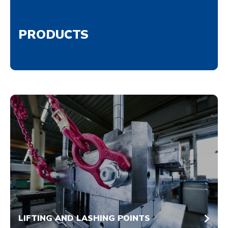
PRODUCTS
LIFTING AND LASHING POINTS