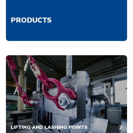
PRODUCTS
LIFTING AND LASHING POINTS