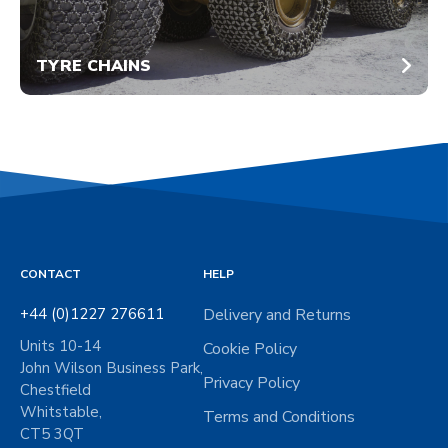
TYRE CHAINS
CONTACT
HELP
+44 (0)1227 276611
Delivery and Returns
Units 10-14
Cookie Policy
John Wilson Business Park,
Privacy Policy
Chestfield
Whitstable,
Terms and Conditions
CT5 3QT