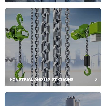
INDUSTRIAL AND HOIST CHAINS