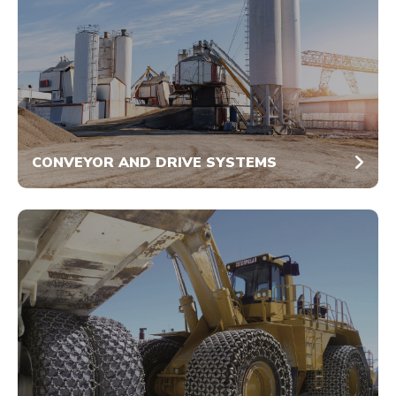
CONVEYOR AND DRIVE SYSTEMS