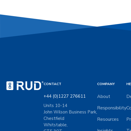
CONTACT
COMPANY
HE
+44 (0)1227 276611
About
De
Units 10-14
Responsibility
Co
John Wilson Business Park,
Chestfield
Resources
Pr
Whitstable,
Insights
Te