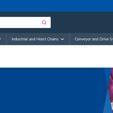
Industrial and Hoist Chains
Conveyor and Drive 