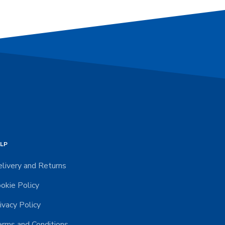
LP
livery and Returns
okie Policy
ivacy Policy
rms and Conditions