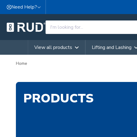
Skip to content
Need Help?
View all products
Lifting and Lashing
Home
PRODUCTS