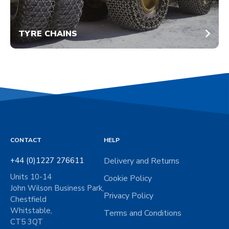
TYRE CHAINS
CONTACT
HELP
+44 (0)1227 276611
Delivery and Returns
Units 10-14
Cookie Policy
John Wilson Business Park,
Privacy Policy
Chestfield
Whitstable,
Terms and Conditions
CT5 3QT