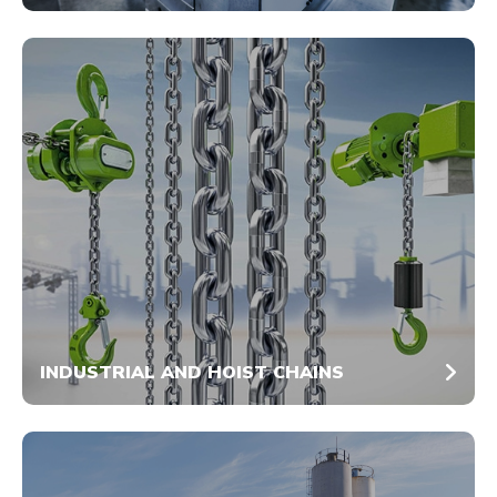
INDUSTRIAL AND HOIST CHAINS