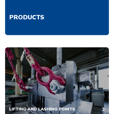
PRODUCTS
LIFTING AND LASHING POINTS