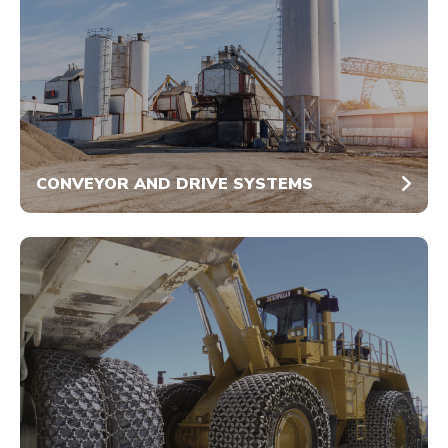
CONVEYOR AND DRIVE SYSTEMS