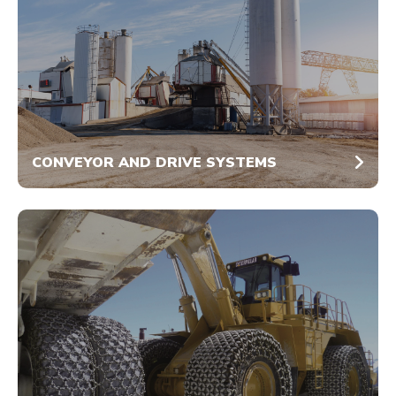
CONVEYOR AND DRIVE SYSTEMS