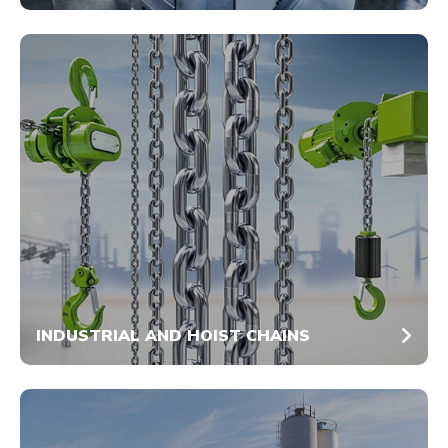
INDUSTRIAL AND HOIST CHAINS