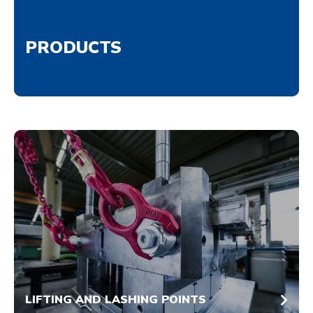
PRODUCTS
LIFTING AND LASHING POINTS