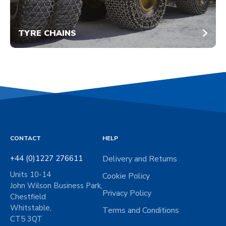
TYRE CHAINS
CONTACT
HELP
+44 (0)1227 276611
Delivery and Returns
Units 10-14
Cookie Policy
John Wilson Business Park,
Privacy Policy
Chestfield
Whitstable,
Terms and Conditions
CT5 3QT