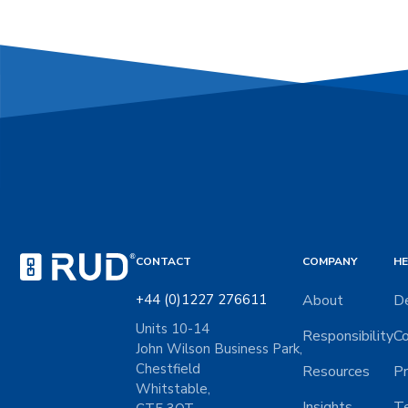
CONTACT
COMPANY
HE
+44 (0)1227 276611
About
De
Units 10-14
Responsibility
Co
John Wilson Business Park,
Chestfield
Resources
Pr
Whitstable,
Insights
Te