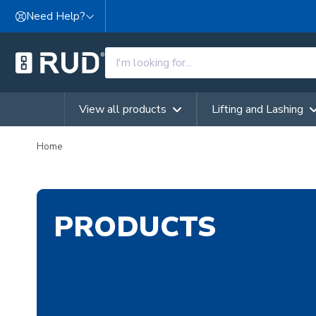
Skip to content
Need Help?
View all products
Lifting and Lashing
Home
PRODUCTS