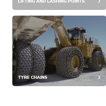
LIFTING AND LASHING POINTS
TYRE CHAINS