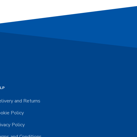
LP
livery and Returns
okie Policy
ivacy Policy
rms and Conditions