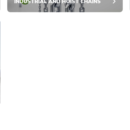
INDUSTRIAL AND HOIST CHAINS