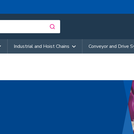
Industrial and Hoist Chains
Conveyor and Drive 