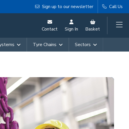
Sign up to our newsletter
Call Us
Contact
Sign In
Basket
Systems
Tyre Chains
Sectors