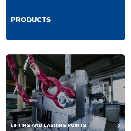
PRODUCTS
LIFTING AND LASHING POINTS