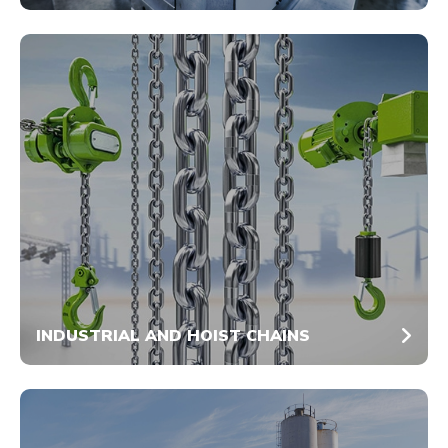
INDUSTRIAL AND HOIST CHAINS