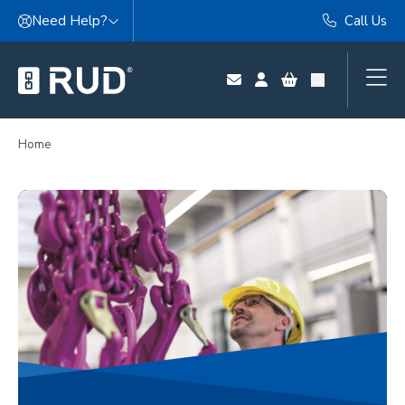
Skip to content
Need Help?
Call Us
Home