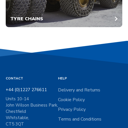
TYRE CHAINS
CONTACT
HELP
+44 (0)1227 276611
Delivery and Returns
Units 10-14
Cookie Policy
John Wilson Business Park,
Privacy Policy
Chestfield
Whitstable,
Terms and Conditions
CT5 3QT