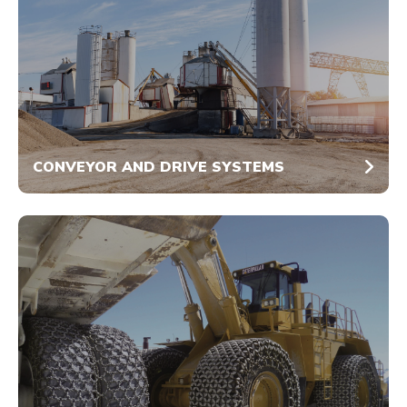
CONVEYOR AND DRIVE SYSTEMS