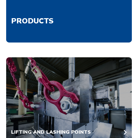
PRODUCTS
LIFTING AND LASHING POINTS