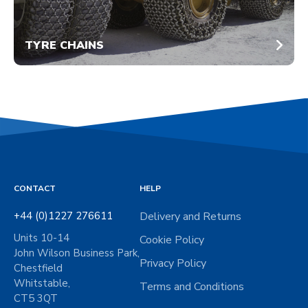
TYRE CHAINS
CONTACT
HELP
+44 (0)1227 276611
Delivery and Returns
Units 10-14
Cookie Policy
John Wilson Business Park,
Privacy Policy
Chestfield
Whitstable,
Terms and Conditions
CT5 3QT