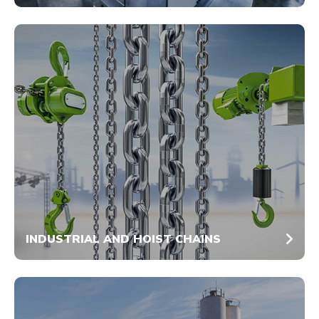
INDUSTRIAL AND HOIST CHAINS