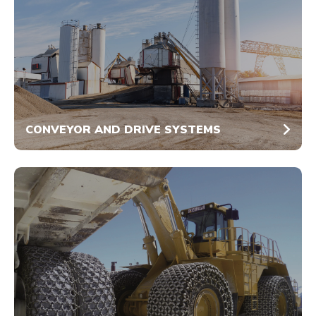
CONVEYOR AND DRIVE SYSTEMS