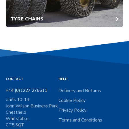
TYRE CHAINS
CONTACT
HELP
+44 (0)1227 276611
Delivery and Returns
Units 10-14
Cookie Policy
John Wilson Business Park,
Privacy Policy
Chestfield
Whitstable,
Terms and Conditions
CT5 3QT