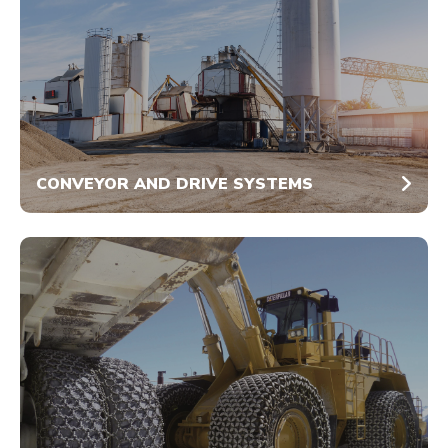
CONVEYOR AND DRIVE SYSTEMS