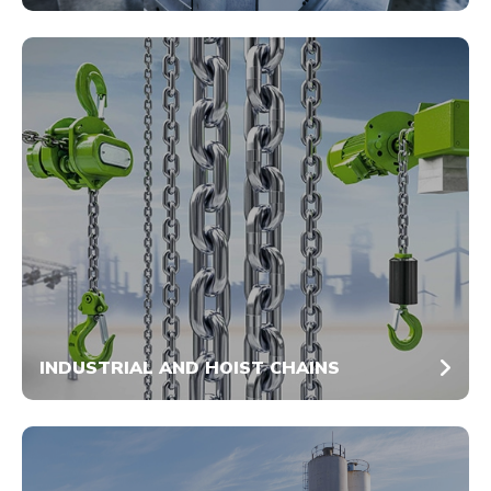
INDUSTRIAL AND HOIST CHAINS