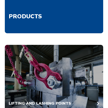
PRODUCTS
LIFTING AND LASHING POINTS