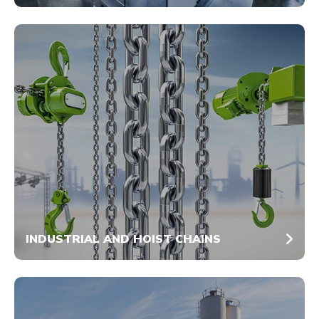
INDUSTRIAL AND HOIST CHAINS